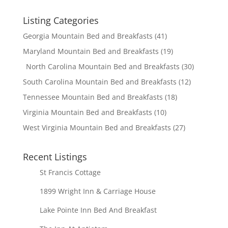
Listing Categories
Georgia Mountain Bed and Breakfasts
(41)
Maryland Mountain Bed and Breakfasts
(19)
North Carolina Mountain Bed and Breakfasts
(30)
South Carolina Mountain Bed and Breakfasts
(12)
Tennessee Mountain Bed and Breakfasts
(18)
Virginia Mountain Bed and Breakfasts
(10)
West Virginia Mountain Bed and Breakfasts
(27)
Recent Listings
St Francis Cottage
1899 Wright Inn & Carriage House
Lake Pointe Inn Bed And Breakfast