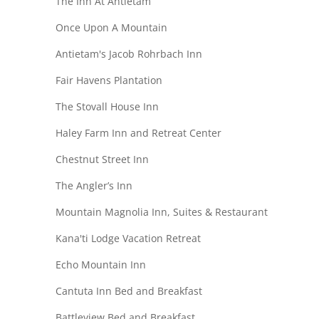
The Inn At Antietam
Once Upon A Mountain
Antietam's Jacob Rohrbach Inn
Fair Havens Plantation
The Stovall House Inn
Haley Farm Inn and Retreat Center
Chestnut Street Inn
The Angler’s Inn
Mountain Magnolia Inn, Suites & Restaurant
Kana'ti Lodge Vacation Retreat
Echo Mountain Inn
Cantuta Inn Bed and Breakfast
Battleview Bed and Breakfast