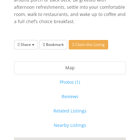
afternoon refreshments, settle into your comfortable
room, walk to restaurants, and wake up to coffee and
a full chef’s choice breakfast.
Share
Bookmark
Claim this Listing
Map
Photos (1)
Reviews
Related Listings
Nearby Listings