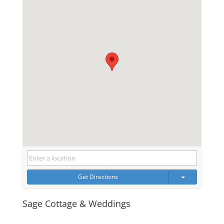
Get Directions
Sage Cottage & Weddings