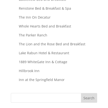
Renstone Bed & Breakfast & Spa
The Inn On Decatur
Whole Hearts Bed and Breakfast
The Parker Ranch
The Lion and the Rose Bed and Breakfast
Lake Rabun Hotel & Restaurant
1889 WhiteGate Inn & Cottage
Hillbrook Inn
Inn at the Springfield Manor