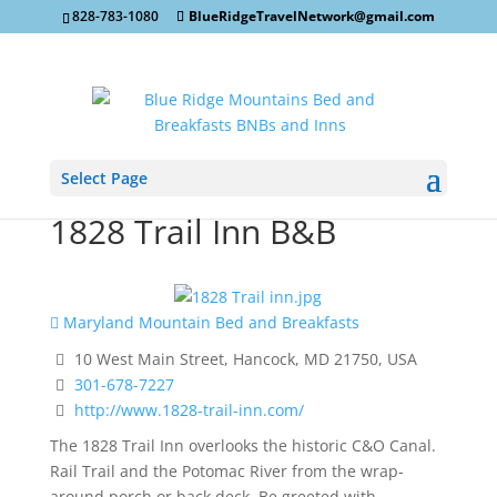
828-783-1080
BlueRidgeTravelNetwork@gmail.com
Select Page
1828 Trail Inn B&B
Maryland Mountain Bed and Breakfasts
10 West Main Street, Hancock, MD 21750, USA
301-678-7227
http://www.1828-trail-inn.com/
The 1828 Trail Inn overlooks the historic C&O Canal.
Rail Trail and the Potomac River from the wrap-
around porch or back deck. Be greeted with