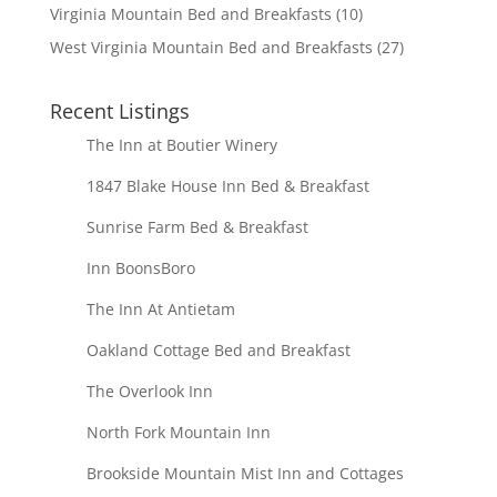
Virginia Mountain Bed and Breakfasts
(10)
West Virginia Mountain Bed and Breakfasts
(27)
Recent Listings
The Inn at Boutier Winery
1847 Blake House Inn Bed & Breakfast
Sunrise Farm Bed & Breakfast
Inn BoonsBoro
The Inn At Antietam
Oakland Cottage Bed and Breakfast
The Overlook Inn
North Fork Mountain Inn
Brookside Mountain Mist Inn and Cottages