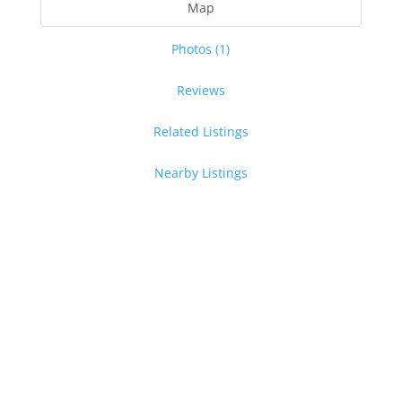
Map
Photos (1)
Reviews
Related Listings
Nearby Listings