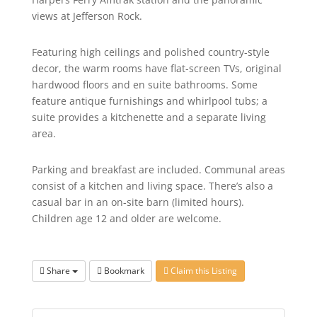
views at Jefferson Rock.
Featuring high ceilings and polished country-style
decor, the warm rooms have flat-screen TVs, original
hardwood floors and en suite bathrooms. Some
feature antique furnishings and whirlpool tubs; a
suite provides a kitchenette and a separate living
area.
Parking and breakfast are included. Communal areas
consist of a kitchen and living space. There’s also a
casual bar in an on-site barn (limited hours).
Children age 12 and older are welcome.
Share
Bookmark
Claim this Listing