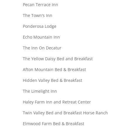
Pecan Terrace Inn
The Town's Inn
Ponderosa Lodge
Echo Mountain Inn
The Inn On Decatur
The Yellow Daisy Bed and Breakfast
Afton Mountain Bed & Breakfast
Hidden Valley Bed & Breakfast
The Limelight Inn
Haley Farm Inn and Retreat Center
Twin Valley Bed and Breakfast Horse Ranch
Elmwood Farm Bed & Breakfast