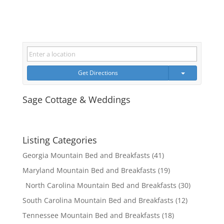
Get Directions
Sage Cottage & Weddings
Listing Categories
Georgia Mountain Bed and Breakfasts
(41)
Maryland Mountain Bed and Breakfasts
(19)
North Carolina Mountain Bed and Breakfasts
(30)
South Carolina Mountain Bed and Breakfasts
(12)
Tennessee Mountain Bed and Breakfasts
(18)