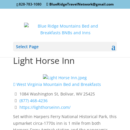
828-783-1080
BlueRidgeTravelNetwork@gmail.com
Select Page
Light Horse Inn
West Virginia Mountain Bed and Breakfasts
1084 Washington St, Bolivar, WV 25425
(877) 468-4236
https://lighthorseinn.com/
Set within Harpers Ferry National Historical Park, this
upmarket circa-1770s inn is 1 mile from both
Harpers Ferry Amtrak station and the panoramic