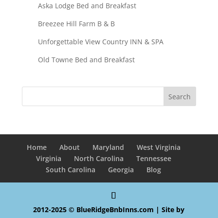
Aska Lodge Bed and Breakfast
Breezee Hill Farm B & B
Unforgettable View Country INN & SPA
Old Towne Bed and Breakfast
Home
About
Maryland
West Virginia
Virginia
North Carolina
Tennessee
South Carolina
Georgia
Blog
2012-2025 © BlueRidgeBnbInns.com | Site by