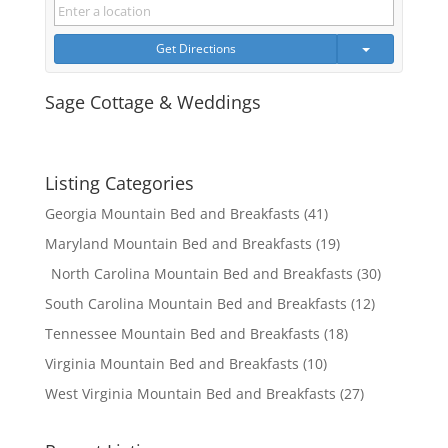
Get Directions
Sage Cottage & Weddings
Listing Categories
Georgia Mountain Bed and Breakfasts
(41)
Maryland Mountain Bed and Breakfasts
(19)
North Carolina Mountain Bed and Breakfasts
(30)
South Carolina Mountain Bed and Breakfasts
(12)
Tennessee Mountain Bed and Breakfasts
(18)
Virginia Mountain Bed and Breakfasts
(10)
West Virginia Mountain Bed and Breakfasts
(27)