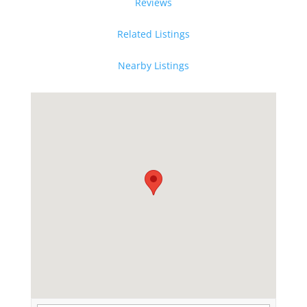
Reviews
Related Listings
Nearby Listings