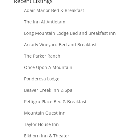
Recent Listings
Adair Manor Bed & Breakfast
The Inn At Antietam
Long Mountain Lodge Bed and Breakfast Inn
Arcady Vineyard Bed and Breakfast
The Parker Ranch
Once Upon A Mountain
Ponderosa Lodge
Beaver Creek Inn & Spa
Pettigru Place Bed & Breakfast
Mountain Quest Inn
Taylor House Inn
Elkhorn Inn & Theater