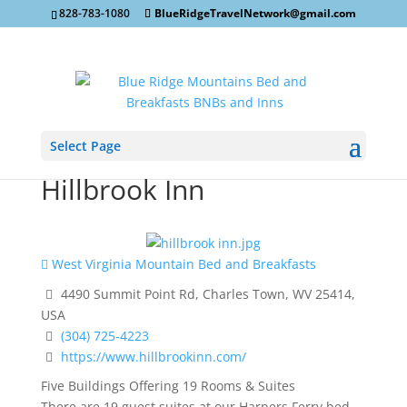
828-783-1080
BlueRidgeTravelNetwork@gmail.com
Select Page
Hillbrook Inn
West Virginia Mountain Bed and Breakfasts
4490 Summit Point Rd, Charles Town, WV 25414,
USA
(304) 725-4223
https://www.hillbrookinn.com/
Five Buildings Offering 19 Rooms & Suites
There are 19 guest suites at our Harpers Ferry bed