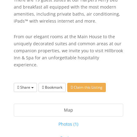
and breakfast all equipped with the most modern
amenities, including private baths, air conditioning,
iPads™ with wireless internet and more.
From our elegant rooms at the Main House to the
uniquely decorated suites and common areas at our
companion properties, we invite you to visit Hillbrook
Inn & Spa for an unforgettable hospitality
experience.
Share
Bookmark
Claim this Listing
Map
Photos (1)