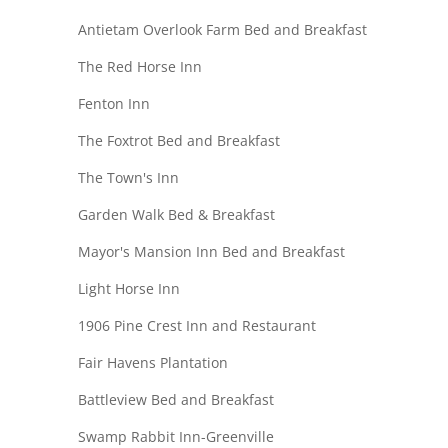
Antietam Overlook Farm Bed and Breakfast
The Red Horse Inn
Fenton Inn
The Foxtrot Bed and Breakfast
The Town's Inn
Garden Walk Bed & Breakfast
Mayor's Mansion Inn Bed and Breakfast
Light Horse Inn
1906 Pine Crest Inn and Restaurant
Fair Havens Plantation
Battleview Bed and Breakfast
Swamp Rabbit Inn-Greenville