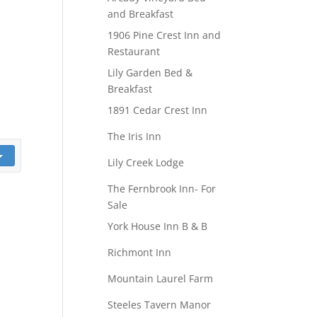
and Breakfast
1906 Pine Crest Inn and
Restaurant
Lily Garden Bed &
Breakfast
1891 Cedar Crest Inn
The Iris Inn
Lily Creek Lodge
The Fernbrook Inn- For
Sale
York House Inn B & B
Richmont Inn
Mountain Laurel Farm
Steeles Tavern Manor