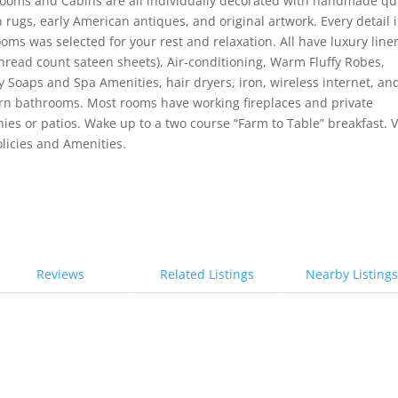
ooms and Cabins are all individually decorated with handmade qui
 rugs, early American antiques, and original artwork. Every detail 
ooms was selected for your rest and relaxation. All have luxury line
thread count sateen sheets), Air-conditioning, Warm Fluffy Robes,
y Soaps and Spa Amenities, hair dryers, iron, wireless internet, an
n bathrooms. Most rooms have working fireplaces and private
nies or patios. Wake up to a two course “Farm to Table” breakfast. 
olicies and Amenities.
Reviews
Related Listings
Nearby Listings