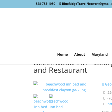
828-783-1080
BlueRidgeTravelNetwork@gmail
Home
About
Maryland
Beechwood Inn - Georg
and Restaurant
Geor
22
(7
ht