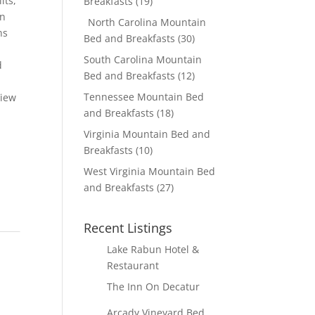
lts,
Breakfasts
(19)
in
North Carolina Mountain
ns
Bed and Breakfasts
(30)
South Carolina Mountain
d
Bed and Breakfasts
(12)
Tennessee Mountain Bed
View
and Breakfasts
(18)
Virginia Mountain Bed and
Breakfasts
(10)
West Virginia Mountain Bed
and Breakfasts
(27)
Recent Listings
Lake Rabun Hotel &
Restaurant
The Inn On Decatur
Arcady Vineyard Bed