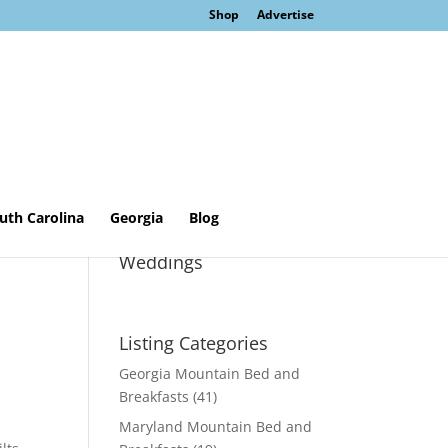
Shop
Advertise
uth Carolina
Georgia
Blog
Sage Cottage &
Weddings
Listing Categories
Georgia Mountain Bed and
Breakfasts
(41)
Maryland Mountain Bed and