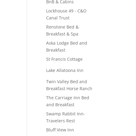
BnB & Cabins
Lockhouse 49 - C&O
Canal Trust
Renstone Bed &
Breakfast & Spa
Aska Lodge Bed and
Breakfast
St Francis Cottage
Lake Allatoona Inn
Twin Valley Bed and
Breakfast Horse Ranch
The Carriage Inn Bed
and Breakfast
Swamp Rabbit Inn-
Travelers Rest
Bluff View Inn