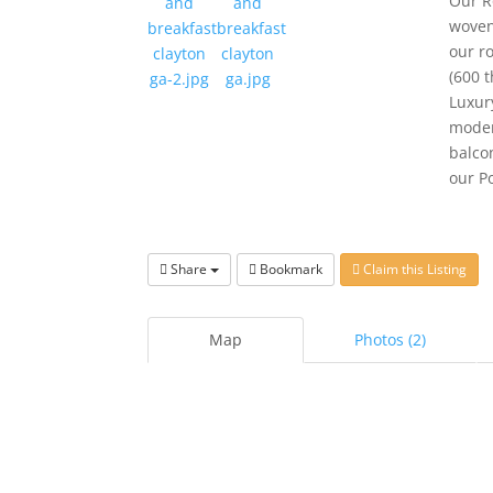
Our R
woven
our r
(600 
Luxur
moder
balco
our P
Share
Bookmark
Claim this Listing
Map
Photos (2)