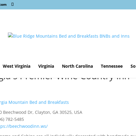
.com
West Virginia
Virginia
North Carolina
Tennessee
So
ia's Premier Wine Country Inn
gia Mountain Bed and Breakfasts
0 Beechwood Dr, Clayton, GA 30525, USA
06) 782-5485
tps://beechwoodinn.ws/