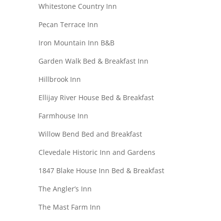
Whitestone Country Inn
Pecan Terrace Inn
Iron Mountain Inn B&B
Garden Walk Bed & Breakfast Inn
Hillbrook Inn
Ellijay River House Bed & Breakfast
Farmhouse Inn
Willow Bend Bed and Breakfast
Clevedale Historic Inn and Gardens
1847 Blake House Inn Bed & Breakfast
The Angler’s Inn
The Mast Farm Inn