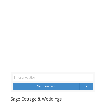
Get Directions
Sage Cottage & Weddings