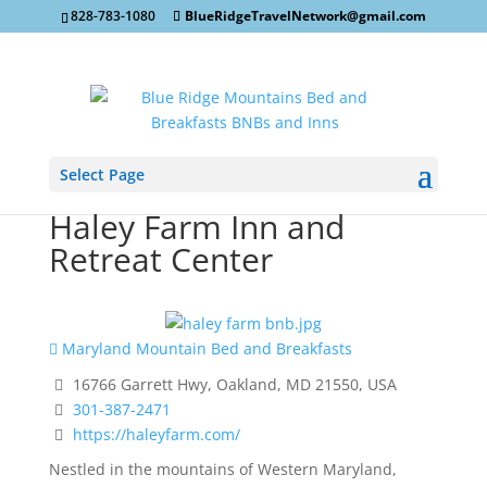
828-783-1080
BlueRidgeTravelNetwork@gmail.com
Select Page
Haley Farm Inn and
Retreat Center
Maryland Mountain Bed and Breakfasts
16766 Garrett Hwy, Oakland, MD 21550, USA
301-387-2471
https://haleyfarm.com/
Nestled in the mountains of Western Maryland,