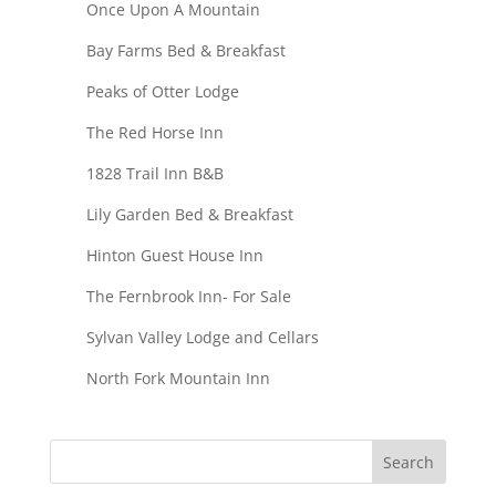
Once Upon A Mountain
Bay Farms Bed & Breakfast
Peaks of Otter Lodge
The Red Horse Inn
1828 Trail Inn B&B
Lily Garden Bed & Breakfast
Hinton Guest House Inn
The Fernbrook Inn- For Sale
Sylvan Valley Lodge and Cellars
North Fork Mountain Inn