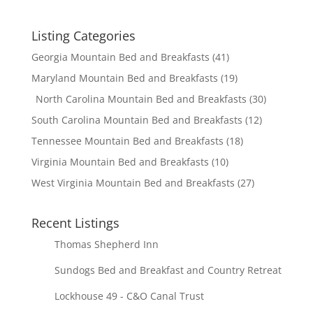
Listing Categories
Georgia Mountain Bed and Breakfasts
(41)
Maryland Mountain Bed and Breakfasts
(19)
North Carolina Mountain Bed and Breakfasts
(30)
South Carolina Mountain Bed and Breakfasts
(12)
Tennessee Mountain Bed and Breakfasts
(18)
Virginia Mountain Bed and Breakfasts
(10)
West Virginia Mountain Bed and Breakfasts
(27)
Recent Listings
Thomas Shepherd Inn
Sundogs Bed and Breakfast and Country Retreat
Lockhouse 49 - C&O Canal Trust