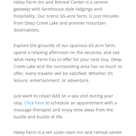
Haley Farm Inn and Retreat Center is a serene
getaway with farmhouse style lodgings and
hospitality. Our scenic 65-acre farm, is just minutes
from Deep Creek Lake and premier mountain
destinations.
Explore the grounds of our spacious 65-acre farm,
spend a relaxing afternoon on the veranda, and see
what Haley Farm has to offer for your next stay. Deep
Creek Lake and the surrounding area has so much to
offer, every traveler will be satisfied. Whether it’s
leisure, entertainment, or adventure,
Just want to relax? Add on a spa visit during your
stay.
Click here
to schedule an appointment with a
massage therapist and enjoy time away from the
hustle and bustle of life.
Haley Farm is a ten suite room inn and retreat center