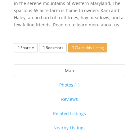
in the serene mountains of Western Maryland. The
spacious 65 acre farm is home to owners Kam and
Haley, an orchard of fruit trees, hay meadows, and a
few feline friends. Read on to learn more about us.
Share
Bookmark
Claim this Listing
Map
Photos (1)
Reviews
Related Listings
Nearby Listings