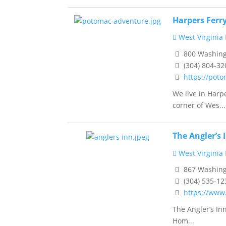
Harpers Ferr
West Virginia
800 Washingt
(304) 804-32
https://pot
We live in Harp
corner of Wes...
The Angler’s 
West Virginia
867 Washingt
(304) 535-12
https://www
The Angler’s In
Hom...