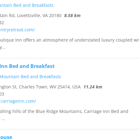
ntain Bed and Breakfasts
in Rd, Lovettsville, VA 20180
8.58 km
32
untryretreat.com/
utique Inn offers an atmosphere of understated luxury coupled wi
...
 Inn Bed and Breakfast
 Mountain Bed and Breakfasts
gton St, Charles Town, WV 25414, USA
11.24 km
03
.carriageinn.com/
rolling hills of the Blue Ridge Mountains, Carriage Inn Bed and
...
House