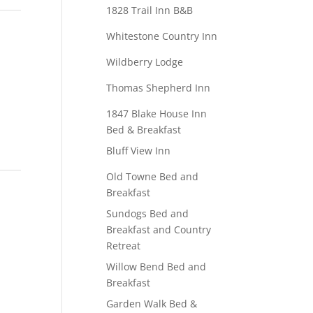
1828 Trail Inn B&B
Whitestone Country Inn
Wildberry Lodge
Thomas Shepherd Inn
1847 Blake House Inn
Bed & Breakfast
Bluff View Inn
Old Towne Bed and
Breakfast
Sundogs Bed and
Breakfast and Country
Retreat
Willow Bend Bed and
Breakfast
Garden Walk Bed &