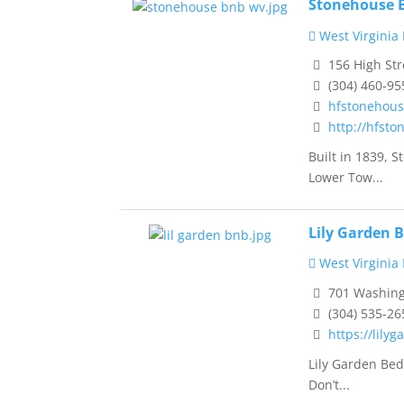
Stonehouse B
West Virginia
156 High Str
(304) 460-95
hfstonehou
http://hfst
Built in 1839, 
Lower Tow...
Lily Garden 
West Virginia
701 Washingt
(304) 535-26
https://lily
Lily Garden Bed
Don’t...