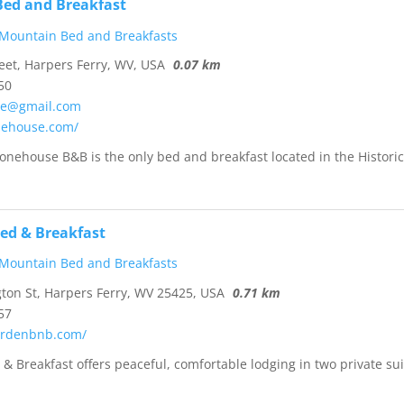
ed and Breakfast
 Mountain Bed and Breakfasts
eet, Harpers Ferry, WV, USA
0.07 km
50
se@gmail.com
onehouse.com/
Stonehouse B&B is the only bed and breakfast located in the Histori
Bed & Breakfast
 Mountain Bed and Breakfasts
on St, Harpers Ferry, WV 25425, USA
0.71 km
57
gardenbnb.com/
 & Breakfast offers peaceful, comfortable lodging in two private sui