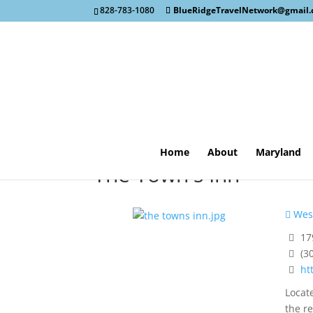
828-783-1080
BlueRidgeTravelNetwork@gmail
Home
About
Maryland
The Town's Inn
West
179
(3
ht
Locate
the r