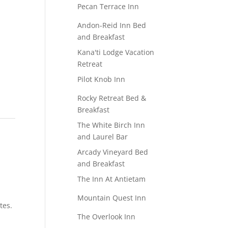
Pecan Terrace Inn
Andon-Reid Inn Bed
and Breakfast
Kana'ti Lodge Vacation
Retreat
Pilot Knob Inn
c
Rocky Retreat Bed &
Breakfast
The White Birch Inn
and Laurel Bar
Arcady Vineyard Bed
and Breakfast
The Inn At Antietam
Mountain Quest Inn
tes.
The Overlook Inn