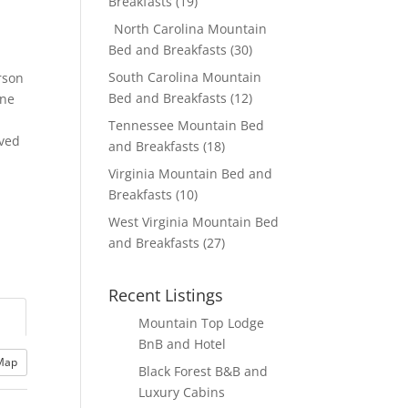
Breakfasts
(19)
North Carolina Mountain
Bed and Breakfasts
(30)
South Carolina Mountain
rson
Bed and Breakfasts
(12)
one
Tennessee Mountain Bed
rved
and Breakfasts
(18)
Virginia Mountain Bed and
Breakfasts
(10)
West Virginia Mountain Bed
and Breakfasts
(27)
Recent Listings
Mountain Top Lodge
BnB and Hotel
Map
Black Forest B&B and
Luxury Cabins