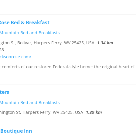
Rose Bed & Breakfast
 Mountain Bed and Breakfasts
ton St, Bolivar, Harpers Ferry, WV 25425, USA
1.34 km
28
acksonrose.com/
 comforts of our restored Federal-style home: the original heart of
ters
 Mountain Bed and Breakfasts
ngton St, Harpers Ferry, WV 25425, USA
1.39 km
 Boutique Inn