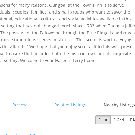
easons for many reasons. Our goal at the Town’s Inn is to serve
iduals, couples, families, and small groups who want to savor the
tional, educational, cultural, and social activities available in this
ic setting that has not changed much since 1783 when Thomas Jeffe
 “The passage of the Patowmac through the Blue Ridge is perhaps 
e most stupendous scenes in Nature… This scene is worth a voyage
 the Atlantic.” We hope that you enjoy your visit to this well-prese
al treasure that includes both the historic town and its exquisite
al setting. Welcome to your Harpers Ferry home!
Reviews
Related Listings
Nearby Listings
List
Grid