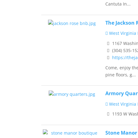
Cantuta In...
The Jackson 
West Virginia
1167 Washing
(304) 535-15
https://thej
Come, enjoy the
pine floors, g...
Armory Quar
West Virginia
1193 W Washi
Stone Manor