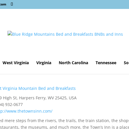
.com
West Virginia
Virginia
North Carolina
Tennessee
So
 Virginia Mountain Bed and Breakfasts
 High St, Harpers Ferry, WV 25425, USA
04) 932-0677
tp://www.thetownsinn.com/
d mere steps from the rivers, the trails, the train station, the shop
estaurants, the museums, and much more, the Town’s Inn is a place