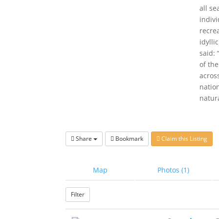
all s
indiv
recrea
idyll
said:
of th
across
nation
natur
Share
Bookmark
Claim this Listing
Map
Photos (1)
Filter