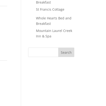
Breakfast
St Francis Cottage
Whole Hearts Bed and
Breakfast
Mountain Laurel Creek
Inn & Spa