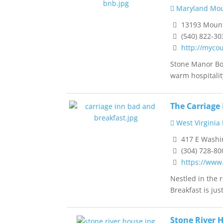
Maryland Mou
13193 Mounta
(540) 822-30
http://myco
Stone Manor Bo
warm hospitality
The Carriage
West Virginia
417 E Washin
(304) 728-80
https://www
Nestled in the 
Breakfast is just 
Stone River 