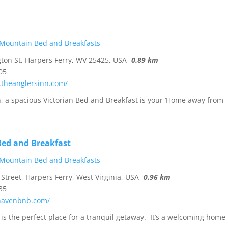
 Mountain Bed and Breakfasts
on St, Harpers Ferry, WV 25425, USA
0.89 km
05
.theanglersinn.com/
n, a spacious Victorian Bed and Breakfast is your ‘Home away from
ed and Breakfast
 Mountain Bed and Breakfasts
Street, Harpers Ferry, West Virginia, USA
0.96 km
35
khavenbnb.com/
s the perfect place for a tranquil getaway. It’s a welcoming home