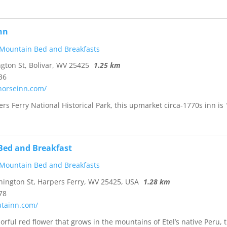
Inn
 Mountain Bed and Breakfasts
ton St, Bolivar, WV 25425
1.25 km
36
thorseinn.com/
rs Ferry National Historical Park, this upmarket circa-1770s inn is 
Bed and Breakfast
 Mountain Bed and Breakfasts
ngton St, Harpers Ferry, WV 25425, USA
1.28 km
78
utainn.com/
orful red flower that grows in the mountains of Etel’s native Peru, 