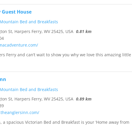
y Guest House
 Mountain Bed and Breakfasts
on St, Harpers Ferry, WV 25425, USA
0.81 km
04
omacadventure.com/
ers Ferry and can’t wait to show you why we love this amazing little
Inn
 Mountain Bed and Breakfasts
on St, Harpers Ferry, WV 25425, USA
0.89 km
39
.theanglersinn.com/
n, a spacious Victorian Bed and Breakfast is your ‘Home away from