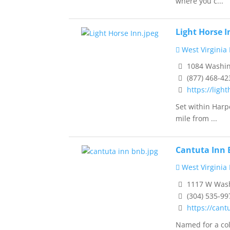
where you c...
Light Horse 
West Virginia
1084 Washing
(877) 468-42
https://ligh
Set within Harpe
mile from ...
Cantuta Inn 
West Virginia
1117 W Washi
(304) 535-99
https://cant
Named for a col