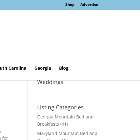
Shop
Advertise
uth Carolina
Georgia
Blog
Sage Cottage &
Weddings
Listing Categories
Georgia Mountain Bed and
Breakfasts
(41)
s,
Maryland Mountain Bed and
 for