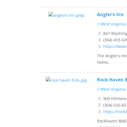
Angler's Inn
West Virginia
867 Washingt
(304) 433-02
https://www
The Angler’s In
Home...
Rock Haven B
West Virginia
900 Fillmore 
(304) 535-82
https://roc
Rockhaven B&B i