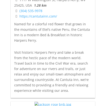
25425, USA
1.28 km
(304) 535-9978
https://cantutainn.com/
Named for a colorful red flower that grows in
the mountains of Etel’s native Peru, the Cantuta
Inn is a modern Bed & Breakfast in historic
Harpers Ferry.
Visit historic Harpers Ferry and take a break
from the hectic pace of the modern world.
Travel back in time to the Civil War era, search
for adventure on our rivers and trails, or just
relax and enjoy our small-town atmosphere and
surrounding countryside. At Cantuta Inn, we’re
committed to providing a friendly and relaxing
experience while visiting our area.