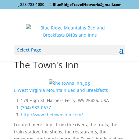
828-783-1080
BlueRidgeTravelNetwork@gmail.com
Select Page
The Town's Inn
West Virginia Mountain Bed and Breakfasts
179 High St, Harpers Ferry, WV 25425, USA
(304) 932-0677
http://www.thetownsinn.com/
Located mere steps from the rivers, the trails, the
train station, the shops, the restaurants, the
museums, and much more, the Town’s Inn is a place