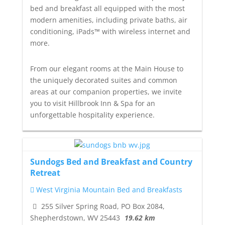
bed and breakfast all equipped with the most
modern amenities, including private baths, air
conditioning, iPads™ with wireless internet and
more.
From our elegant rooms at the Main House to
the uniquely decorated suites and common
areas at our companion properties, we invite
you to visit Hillbrook Inn & Spa for an
unforgettable hospitality experience.
Sundogs Bed and Breakfast and Country
Retreat
West Virginia Mountain Bed and Breakfasts
255 Silver Spring Road, PO Box 2084,
Shepherdstown, WV 25443
19.62 km