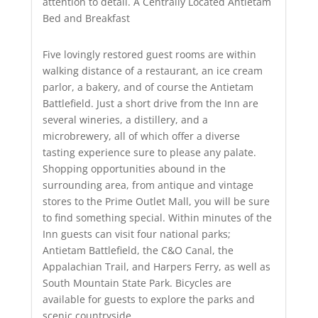
attention to detail. A Centrally Located Antietam
Bed and Breakfast
Five lovingly restored guest rooms are within
walking distance of a restaurant, an ice cream
parlor, a bakery, and of course the Antietam
Battlefield. Just a short drive from the Inn are
several wineries, a distillery, and a
microbrewery, all of which offer a diverse
tasting experience sure to please any palate.
Shopping opportunities abound in the
surrounding area, from antique and vintage
stores to the Prime Outlet Mall, you will be sure
to find something special. Within minutes of the
Inn guests can visit four national parks;
Antietam Battlefield, the C&O Canal, the
Appalachian Trail, and Harpers Ferry, as well as
South Mountain State Park. Bicycles are
available for guests to explore the parks and
scenic countryside.