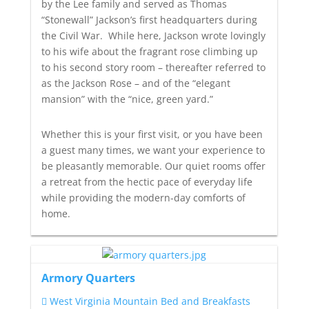
by the Lee family and served as Thomas
“Stonewall” Jackson’s
first headquarters during
the Civil War. While here, Jackson wrote lovingly
to his wife about the fragrant rose climbing up
to his second story room – thereafter referred to
as
the Jackson Rose
– and of the “elegant
mansion” with the “nice, green yard.”
Whether this is your first visit, or you have been
a guest many times, we want your experience to
be pleasantly memorable. Our quiet rooms offer
a retreat from the hectic pace of everyday life
while providing the modern-day comforts of
home.
Armory Quarters
West Virginia Mountain Bed and Breakfasts