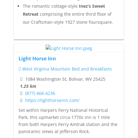
The romantic cottage-style
Inez’s Sweet
Retreat
comprising the entire third floor of
our Craftsman-style 1927 stone foursquare.
Light Horse Inn
West Virginia Mountain Bed and Breakfasts
1084 Washington St, Bolivar, WV 25425
1.25 km
(877) 468-4236
https://lighthorseinn.com/
Set within Harpers Ferry National Historical
Park, this upmarket circa-1770s inn is 1 mile
from both Harpers Ferry Amtrak station and the
panoramic views at Jefferson Rock.