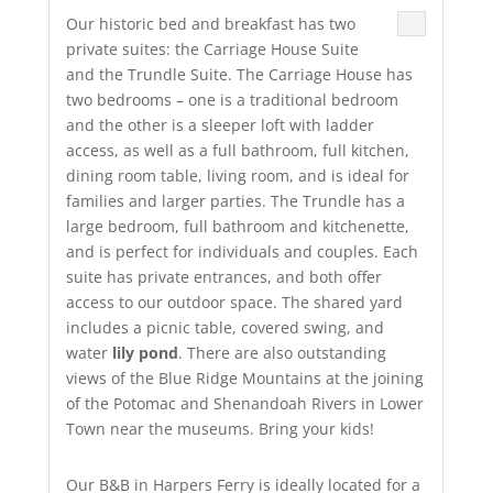
Our historic bed and breakfast has two
private suites: the Carriage House Suite
and the Trundle Suite. The Carriage House has
two bedrooms – one is a traditional bedroom
and the other is a sleeper loft with ladder
access, as well as a full bathroom, full kitchen,
dining room table, living room, and is ideal for
families and larger parties. The Trundle has a
large bedroom, full bathroom and kitchenette,
and is perfect for individuals and couples. Each
suite has private entrances, and both offer
access to our outdoor space. The shared yard
includes a picnic table, covered swing, and
water
lily pond
. There are also outstanding
views of the Blue Ridge Mountains at the joining
of the Potomac and Shenandoah Rivers in Lower
Town near the museums. Bring your kids!
Our B&B in Harpers Ferry is ideally located for a