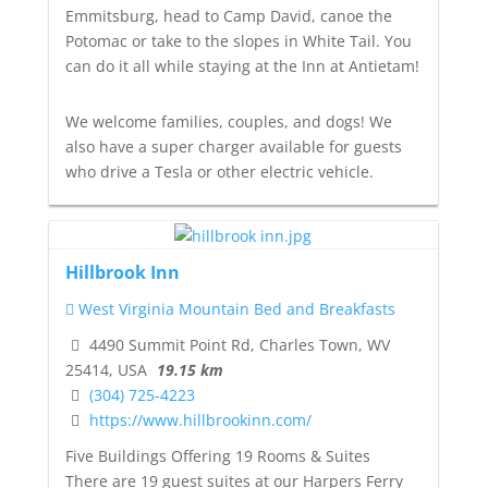
Emmitsburg, head to Camp David, canoe the
Potomac or take to the slopes in White Tail. You
can do it all while staying at the Inn at Antietam!
We welcome families, couples, and dogs! We
also have a super charger available for guests
who drive a Tesla or other electric vehicle.
Hillbrook Inn
West Virginia Mountain Bed and Breakfasts
4490 Summit Point Rd, Charles Town, WV
25414, USA
19.15 km
(304) 725-4223
https://www.hillbrookinn.com/
Five Buildings Offering 19 Rooms & Suites
There are 19 guest suites at our Harpers Ferry