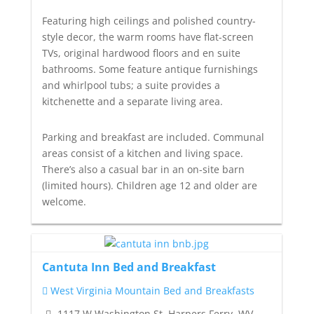
Featuring high ceilings and polished country-
style decor, the warm rooms have flat-screen
TVs, original hardwood floors and en suite
bathrooms. Some feature antique furnishings
and whirlpool tubs; a suite provides a
kitchenette and a separate living area.
Parking and breakfast are included. Communal
areas consist of a kitchen and living space.
There’s also a casual bar in an on-site barn
(limited hours). Children age 12 and older are
welcome.
Cantuta Inn Bed and Breakfast
West Virginia Mountain Bed and Breakfasts
1117 W Washington St, Harpers Ferry, WV