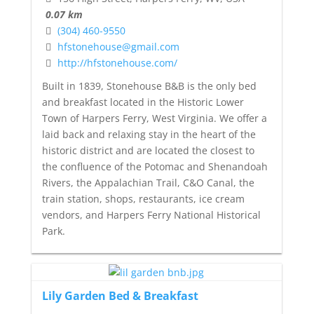
0.07 km
(304) 460-9550
hfstonehouse@gmail.com
http://hfstonehouse.com/
Built in 1839, Stonehouse B&B is the only bed
and breakfast located in the Historic Lower
Town of Harpers Ferry, West Virginia. We offer a
laid back and relaxing stay in the heart of the
historic district and are located the closest to
the confluence of the Potomac and Shenandoah
Rivers, the Appalachian Trail, C&O Canal, the
train station, shops, restaurants, ice cream
vendors, and Harpers Ferry National Historical
Park.
Lily Garden Bed & Breakfast