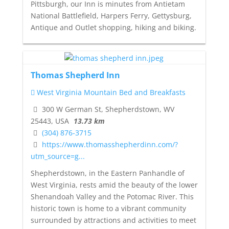
Pittsburgh, our Inn is minutes from Antietam
National Battlefield, Harpers Ferry, Gettysburg,
Antique and Outlet shopping, hiking and biking.
Thomas Shepherd Inn
West Virginia Mountain Bed and Breakfasts
300 W German St, Shepherdstown, WV
25443, USA
13.73 km
(304) 876-3715
https://www.thomasshepherdinn.com/?
utm_source=g...
Shepherdstown, in the Eastern Panhandle of
West Virginia, rests amid the beauty of the lower
Shenandoah Valley and the Potomac River. This
historic town is home to a vibrant community
surrounded by attractions and activities to meet