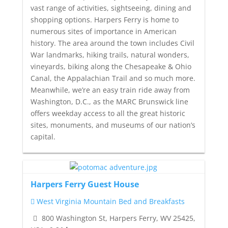
vast range of activities, sightseeing, dining and
shopping options. Harpers Ferry is home to
numerous sites of importance in American
history. The area around the town includes Civil
War landmarks, hiking trails, natural wonders,
vineyards, biking along the Chesapeake & Ohio
Canal, the Appalachian Trail and so much more.
Meanwhile, we’re an easy train ride away from
Washington, D.C., as the MARC Brunswick line
offers weekday access to all the great historic
sites, monuments, and museums of our nation’s
capital.
Harpers Ferry Guest House
West Virginia Mountain Bed and Breakfasts
800 Washington St, Harpers Ferry, WV 25425,