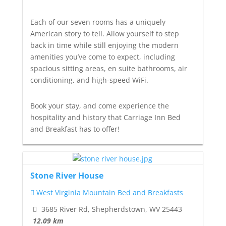
Each of our seven rooms has a uniquely
American story to tell. Allow yourself to step
back in time while still enjoying the modern
amenities you’ve come to expect, including
spacious sitting areas, en suite bathrooms, air
conditioning, and high-speed WiFi.
Book your stay, and come experience the
hospitality and history that Carriage Inn Bed
and Breakfast has to offer!
Stone River House
West Virginia Mountain Bed and Breakfasts
3685 River Rd, Shepherdstown, WV 25443
12.09 km