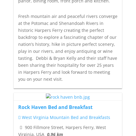
parlor, dining room, front porch and kitchen.
Fresh mountain air and peaceful rivers converge
at the Potomac and Shenandoah Rivers in
historic Harpers Ferry creating the perfect
backdrop to explore a fascinating chapter of our
nation’s history, hike in picture perfect scenery,
play in our rivers, and enjoy antiquing or wine
tasting. Debbi & Bryan Kelly and their staff have
been sharing their hospitality for over 25 years
in Harpers Ferry and look forward to meeting
you on your next visit.
Rock Haven Bed and Breakfast
West Virginia Mountain Bed and Breakfasts
900 Fillmore Street, Harpers Ferry, West
Virginia, USA
0.96 km