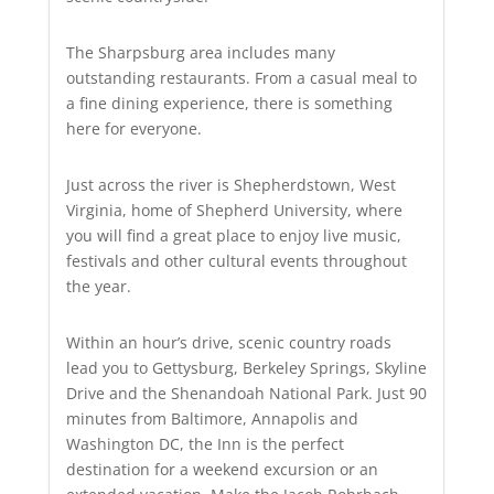
The Sharpsburg area includes many
outstanding restaurants. From a casual meal to
a fine dining experience, there is something
here for everyone.
Just across the river is Shepherdstown, West
Virginia, home of Shepherd University, where
you will find a great place to enjoy live music,
festivals and other cultural events throughout
the year.
Within an hour’s drive, scenic country roads
lead you to Gettysburg, Berkeley Springs, Skyline
Drive and the Shenandoah National Park. Just 90
minutes from Baltimore, Annapolis and
Washington DC, the Inn is the perfect
destination for a weekend excursion or an