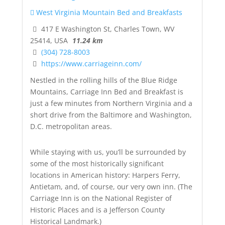
West Virginia Mountain Bed and Breakfasts
417 E Washington St, Charles Town, WV
25414, USA
11.24 km
(304) 728-8003
https://www.carriageinn.com/
Nestled in the rolling hills of the Blue Ridge
Mountains, Carriage Inn Bed and Breakfast is
just a few minutes from Northern Virginia and a
short drive from the Baltimore and Washington,
D.C. metropolitan areas.
While staying with us, you’ll be surrounded by
some of the most historically significant
locations in American history: Harpers Ferry,
Antietam, and, of course, our very own inn. (The
Carriage Inn is on the National Register of
Historic Places and is a Jefferson County
Historical Landmark.)