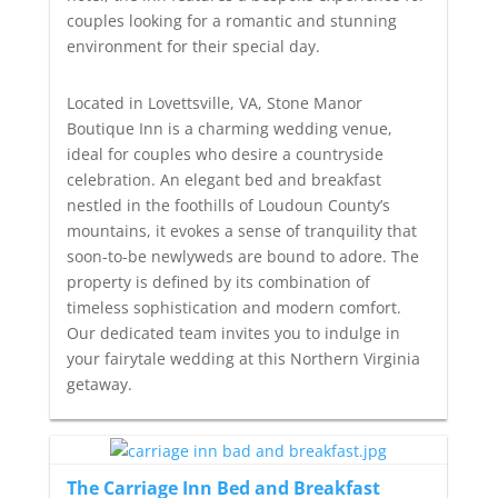
couples looking for a romantic and stunning
environment for their special day.
Located in Lovettsville, VA, Stone Manor
Boutique Inn is a charming wedding venue,
ideal for couples who desire a countryside
celebration. An elegant bed and breakfast
nestled in the foothills of Loudoun County’s
mountains, it evokes a sense of tranquility that
soon-to-be newlyweds are bound to adore. The
property is defined by its combination of
timeless sophistication and modern comfort.
Our dedicated team invites you to indulge in
your fairytale wedding at this Northern Virginia
getaway.
The Carriage Inn Bed and Breakfast