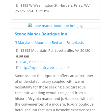
1193 W Washington St, Harpers Ferry, WV
25425, USA
1.39 km
Stone Manor Boutique Inn
Maryland Mountain Bed and Breakfasts
13193 Mountain Rd, Lovettsville, VA 20180
8.58 km
(540) 822-3032
http://mycountryretreat.com/
Stone Manor Boutique Inn offers an atmosphere
of understated luxury coupled with warm
hospitality for those seeking a picturesque,
romantic wedding venue. Designed from a
historic Virginia manor and juxtaposed with all
the conveniences of a modern, luxury boutique
hotel, the inn features a bespoke experience for