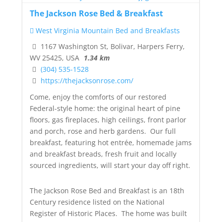
The Jackson Rose Bed & Breakfast
West Virginia Mountain Bed and Breakfasts
1167 Washington St, Bolivar, Harpers Ferry,
WV 25425, USA
1.34 km
(304) 535-1528
https://thejacksonrose.com/
Come, enjoy the comforts of our restored
Federal-style home: the original heart of pine
floors, gas fireplaces, high ceilings, front parlor
and porch, rose and herb gardens. Our
full
breakfast
, featuring hot entrée, homemade jams
and breakfast breads, fresh fruit and locally
sourced ingredients, will start your day off right.
The Jackson Rose Bed and Breakfast
is an 18th
Century residence listed on the
National
Register of Historic Places
. The home was built