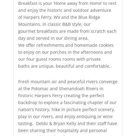
Breakfast is your ‘Home away from Home’ to rest
and enjoy the historic and outdoor adventure
of Harpers Ferry, WV and the Blue Ridge
Mountains. In classic B&B style, our
gourmet breakfasts are made from scratch each
day and served in our dining area.
We offer refreshments and homemade cookies
to enjoy on our porches in the afternoons and
our four guest rooms rooms with private
baths are unique, beautiful and comfortable,.
Fresh mountain air and peaceful rivers converge
at the Potomac and Shenandoah Rivers in
historic Harpers Ferry creating the perfect
backdrop to explore a fascinating chapter of our
nation’s history, hike in picture perfect scenery,
play in our rivers, and enjoy antiquing or wine
tasting. Debbi & Bryan Kelly and their staff have
been sharing their hospitality and personal