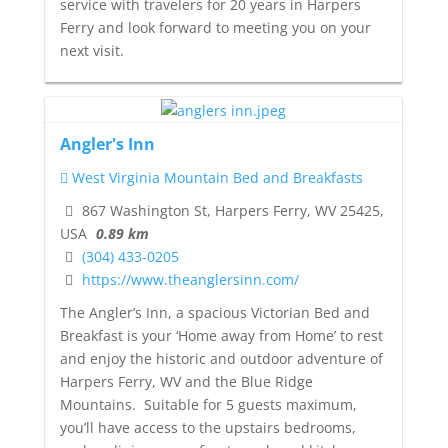
service with travelers for 20 years in Harpers
Ferry and look forward to meeting you on your
next visit.
Angler's Inn
West Virginia Mountain Bed and Breakfasts
867 Washington St, Harpers Ferry, WV 25425,
USA
0.89 km
(304) 433-0205
https://www.theanglersinn.com/
The Angler’s Inn, a spacious Victorian Bed and
Breakfast is your ‘Home away from Home’ to rest
and enjoy the historic and outdoor adventure of
Harpers Ferry, WV and the Blue Ridge
Mountains. Suitable for 5 guests maximum,
you’ll have access to the upstairs bedrooms,