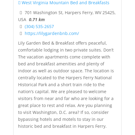
West Virginia Mountain Bed and Breakfasts
701 Washington St, Harpers Ferry, WV 25425,
USA
0.71 km
(304) 535-2657
https://lilygardenbnb.com/
Lily Garden Bed & Breakfast offers peaceful,
comfortable lodging in two private suites. Don’t
The vacation apartments come complete with
bed and breakfast amenities and plenty of
indoor as well as outdoor space. The location is
centrally located to the Harpers Ferry National
Historical Park and a short train ride to the
nation’s capital. We are pleased to welcome
visitors from near and far who are looking for a
great place to rest and relax. Are you planning
to visit Washington, D.C. area? If so, consider
bypassing hotels and motels to stay in our
historic bed and breakfast in Harpers Ferry.