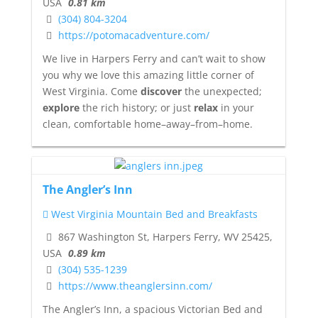
USA
0.81 km
(304) 804-3204
https://potomacadventure.com/
We live in Harpers Ferry and can’t wait to show
you why we love this amazing little corner of
West Virginia. Come
discover
the unexpected;
explore
the rich history; or just
relax
in your
clean, comfortable home–away–from–home.
The Angler’s Inn
West Virginia Mountain Bed and Breakfasts
867 Washington St, Harpers Ferry, WV 25425,
USA
0.89 km
(304) 535-1239
https://www.theanglersinn.com/
The Angler’s Inn, a spacious Victorian Bed and