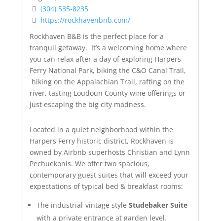
(304) 535-8235
https://rockhavenbnb.com/
Rockhaven B&B is the perfect place for a
tranquil getaway. It’s a welcoming home where
you can relax after a day of exploring Harpers
Ferry National Park, biking the C&O Canal Trail,
hiking on the Appalachian Trail, rafting on the
river, tasting Loudoun County wine offerings or
just escaping the big city madness.
Located in a quiet neighborhood within the
Harpers Ferry historic district, Rockhaven is
owned by Airbnb superhosts Christian and Lynn
Pechuekonis. We offer two spacious,
contemporary guest suites that will exceed your
expectations of typical bed & breakfast rooms:
The industrial-vintage style
Studebaker Suite
with a private entrance at garden level.