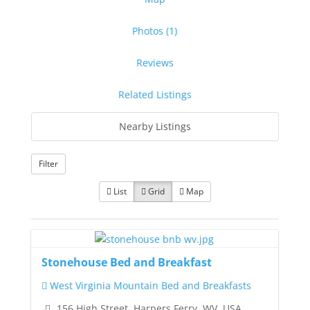
Photos (1)
Reviews
Related Listings
Nearby Listings
Filter
List
Grid
Map
Stonehouse Bed and Breakfast
West Virginia Mountain Bed and Breakfasts
156 High Street, Harpers Ferry, WV, USA