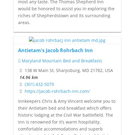
most any taste. The Thomas Shepherd Inn
would be honored to assist you in exploring the
riches of Shepherdstown and its surrounding
areas.
Antietam's Jacob Rohrbach Inn
Maryland Mountain Bed and Breakfasts
138 W Main St, Sharpsburg, MD 21782, USA
14.96 km
(301) 432-5079
https://jacob-rohrbach-inn.com/
Innkeepers Chris & Amy Vincent welcome you to
their Antietam bed and breakfast which offers
historic lodging at the Civil War battlefield. The
Inn is renowned for it’s warm hospitality,
comfortable accommodations and superb