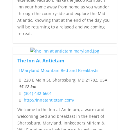
extended vacation. Make the Jacob Rohrbach
Inn your home away from home as you wander
through the countryside and explore the Mid-
Atlantic, knowing that at the end of the day you
will be returning to a relaxed and welcoming
retreat.
The Inn At Antietam
Maryland Mountain Bed and Breakfasts
220 E Main St, Sharpsburg, MD 21782, USA
15.12 km
(301) 432-6601
http://innatantietam.com/
Welcome to the Inn at Antietam, a warm and
welcoming bed and breakfast in the heart of
Sharpsburg, Maryland. Innkeepers Miriam &
Will Cunningham look forward to welcoming