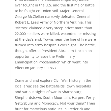
ever fought in the U.S. and the first major battle
to be fought on Union soil, Major General
George McClellan narrowly defeated General
Robert E. Lee’s Army of Northern Virginia. This
“victory” claimed a very steep price: more than
22,000 soldiers were killed, wounded, or missing
at the day’s end. Towns near the line of fire were
turned into army hospitals overnight. The battle,
though, offered President Abraham Lincoln an
opportunity to issue the Preliminary
Emancipation Proclamation which went into
effect on January 1, 1863.
Come and and explore Civil War history in the
local area: see the battlefields, town hospitals
and various sights of war in Sharpsburg,
Shepherdstown, South Mountain, Harpers Ferry,
Gettysburg and Monocacy. Not your thing? Then
hunt for marvelous antiques in Frederick and