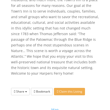
for all seasons for many reasons. Our goal at the
Town’s Inn is to serve individuals, couples, families,
and small groups who want to savor the recreational,
educational, cultural, and social activities available
in this idyllic setting that has not changed much
since 1783 when Thomas Jefferson said: “The
passage of the Patowmac through the Blue Ridge is
perhaps one of the most stupendous scenes in
Nature… This scene is worth a voyage across the
Atlantic.” We hope that you enjoy your visit to this
well-preserved national treasure that includes both
the historic town and its exquisite natural setting.
Welcome to your Harpers Ferry home!
Share
Bookmark
Claim this Listing
Map