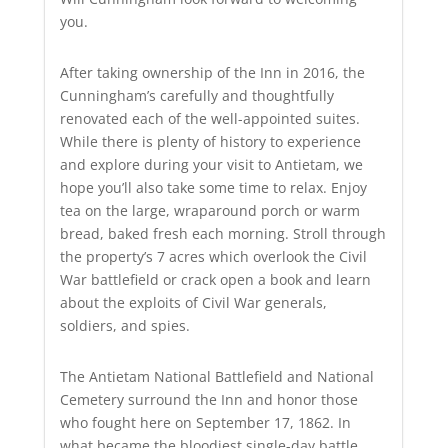
you.
After taking ownership of the Inn in 2016, the
Cunningham’s carefully and thoughtfully
renovated each of the well-appointed suites.
While there is plenty of history to experience
and explore during your visit to Antietam, we
hope you’ll also take some time to relax. Enjoy
tea on the large, wraparound porch or warm
bread, baked fresh each morning. Stroll through
the property’s 7 acres which overlook the Civil
War battlefield or crack open a book and learn
about the exploits of Civil War generals,
soldiers, and spies.
The Antietam National Battlefield and National
Cemetery surround the Inn and honor those
who fought here on September 17, 1862. In
what became the bloodiest single-day battle