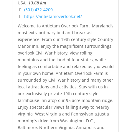
USA
13.68 km
(301) 432-4200
https://antietamoverlook.net/
Welcome to Antietam Overlook Farm, Maryland’s
most extraordinary bed and breakfast
experience. From our 19th century style Country
Manor Inn, enjoy the magnificent surroundings,
overlook Civil War history, view rolling
mountains and the land of four states, while
feeling as comfortable and relaxed as you would
in your own home. Antietam Overlook Farm is
surrounded by Civil War history and many other
local attractions and activities. Stay with us in
our exclusively private 19th century style
farmhouse Inn atop our 95 acre mountain ridge.
Enjoy spectacular views falling away to nearby
Virginia, West Virginia and Pennsylvania.Just a
morning’s drive from Washington, D.C.,
Baltimore, Northern Virginia, Annapolis and