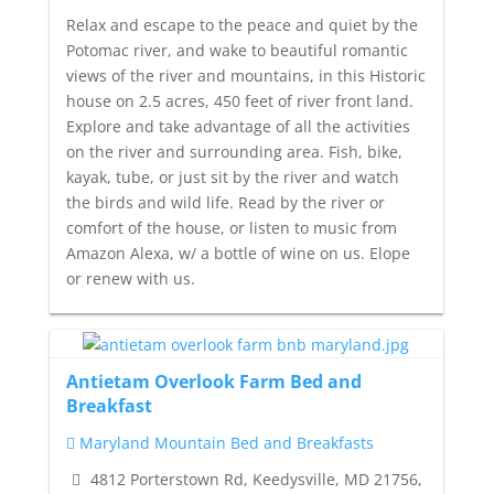
Relax and escape to the peace and quiet by the
Potomac river, and wake to beautiful romantic
views of the river and mountains, in this Historic
house on 2.5 acres, 450 feet of river front land.
Explore and take advantage of all the activities
on the river and surrounding area. Fish, bike,
kayak, tube, or just sit by the river and watch
the birds and wild life. Read by the river or
comfort of the house, or listen to music from
Amazon Alexa, w/ a bottle of wine on us. Elope
or renew with us.
Antietam Overlook Farm Bed and
Breakfast
Maryland Mountain Bed and Breakfasts
4812 Porterstown Rd, Keedysville, MD 21756,