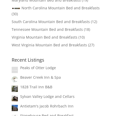
Maryland Mountain Bed and Breakfasts
(19)
North Carolina Mountain Bed and Breakfasts
(30)
South Carolina Mountain Bed and Breakfasts
(12)
Tennessee Mountain Bed and Breakfasts
(18)
Virginia Mountain Bed and Breakfasts
(10)
West Virginia Mountain Bed and Breakfasts
(27)
Recent Listings
Peaks of Otter Lodge
Beaver Creek Inn & Spa
1828 Trail Inn B&B
Sylvan Valley Lodge and Cellars
Antietam's Jacob Rohrbach Inn
Stonehouse Bed and Breakfast