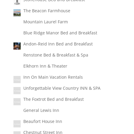
The Beacon Farmhouse
Mountain Laurel Farm
Blue Ridge Manor Bed and Breakfast
Andon-Reid Inn Bed and Breakfast
Renstone Bed & Breakfast & Spa
Elkhorn Inn & Theater
Inn On Main Vacation Rentals
Unforgettable View Country INN & SPA
The Foxtrot Bed and Breakfast
General Lewis Inn
Beaufort House Inn
Chestnut Street Inn