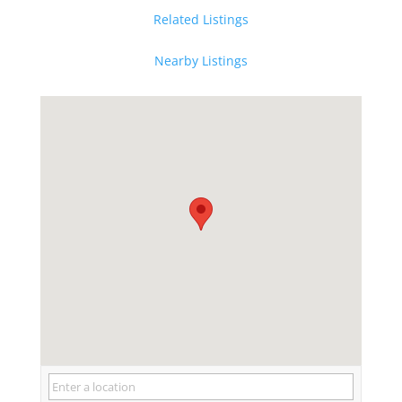
Related Listings
Nearby Listings