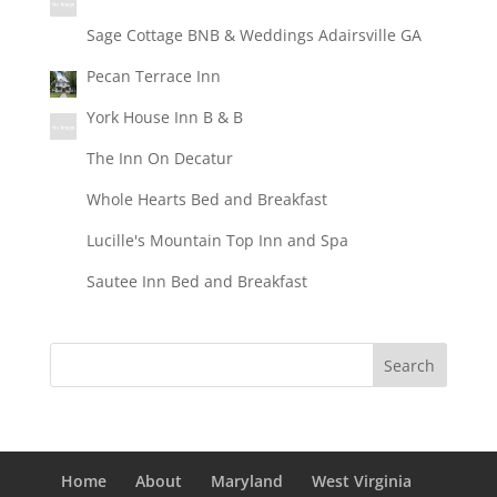
Sage Cottage BNB & Weddings Adairsville GA
Pecan Terrace Inn
York House Inn B & B
The Inn On Decatur
Whole Hearts Bed and Breakfast
Lucille's Mountain Top Inn and Spa
Sautee Inn Bed and Breakfast
Home
About
Maryland
West Virginia