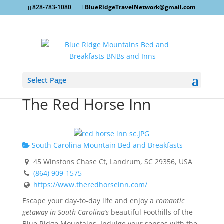
828-783-1080
BlueRidgeTravelNetwork@gmail.com
Select Page
The Red Horse Inn
South Carolina Mountain Bed and Breakfasts
45 Winstons Chase Ct, Landrum, SC 29356, USA
(864) 909-1575
https://www.theredhorseinn.com/
Escape your day-to-day life and enjoy a
romantic
getaway in South Carolina’s
beautiful Foothills of the
Blue Ridge Mountains. Indulge your senses with the