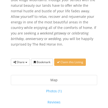
natural beauty our lands have to offer while the
normal hustle and bustle of your life fades away.
Allow yourself to relax, recover and rejuvenate your
energy in one of the most beautiful areas in the
country while enjoying all of the comforts of home. If
you are seeking a
weekend getaway
or
celebrating
birthday
,
anniversary
or
wedding
, you will be happily
surprised by The Red Horse Inn.
Share
Bookmark
Claim this Listing
Map
Photos (1)
Reviews