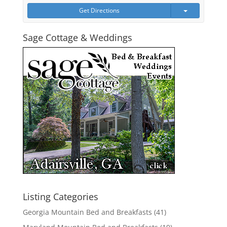
Get Directions
Sage Cottage & Weddings
Listing Categories
Georgia Mountain Bed and Breakfasts
(41)