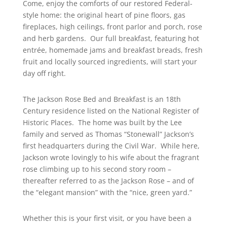
Come, enjoy the comforts of our restored Federal-
style home: the original heart of pine floors, gas
fireplaces, high ceilings, front parlor and porch, rose
and herb gardens. Our
full breakfast
, featuring hot
entrée, homemade jams and breakfast breads, fresh
fruit and locally sourced ingredients, will start your
day off right.
The Jackson Rose Bed and Breakfast
is an 18th
Century residence listed on the
National Register of
Historic Places
. The home was built by the Lee
family and served as Thomas
“Stonewall” Jackson’s
first headquarters during the Civil War. While here,
Jackson wrote lovingly to his wife about the fragrant
rose climbing up to his second story room –
thereafter referred to as
the Jackson Rose
– and of
the “elegant mansion” with the “nice, green yard.”
Whether this is your first visit, or you have been a