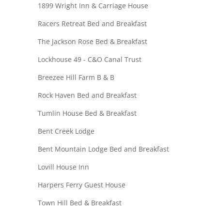
1899 Wright Inn & Carriage House
Racers Retreat Bed and Breakfast
The Jackson Rose Bed & Breakfast
Lockhouse 49 - C&O Canal Trust
Breezee Hill Farm B & B
Rock Haven Bed and Breakfast
Tumlin House Bed & Breakfast
Bent Creek Lodge
Bent Mountain Lodge Bed and Breakfast
Lovill House Inn
Harpers Ferry Guest House
Town Hill Bed & Breakfast