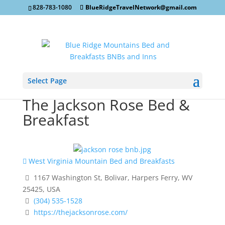
828-783-1080
BlueRidgeTravelNetwork@gmail.com
Select Page
The Jackson Rose Bed &
Breakfast
West Virginia Mountain Bed and Breakfasts
1167 Washington St, Bolivar, Harpers Ferry, WV
25425, USA
(304) 535-1528
https://thejacksonrose.com/