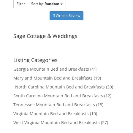
Filter
Sort by:
Random
Write a Review
Sage Cottage & Weddings
Listing Categories
Georgia Mountain Bed and Breakfasts
(41)
Maryland Mountain Bed and Breakfasts
(19)
North Carolina Mountain Bed and Breakfasts
(30)
South Carolina Mountain Bed and Breakfasts
(12)
Tennessee Mountain Bed and Breakfasts
(18)
Virginia Mountain Bed and Breakfasts
(10)
West Virginia Mountain Bed and Breakfasts
(27)