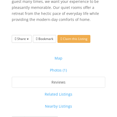
guest many times, we want your experience to be
pleasantly memorable. Our quiet rooms offer a
retreat from the hectic pace of everyday life while
providing the modern-day comforts of home.
Share
Bookmark
Claim this Listing
Map
Photos (1)
Reviews
Related Listings
Nearby Listings