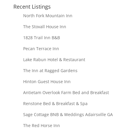
Recent Listings
North Fork Mountain Inn
The Stovall House Inn
1828 Trail Inn B&B
Pecan Terrace Inn
Lake Rabun Hotel & Restaurant
The Inn at Ragged Gardens
Hinton Guest House Inn
Antietam Overlook Farm Bed and Breakfast
Renstone Bed & Breakfast & Spa
Sage Cottage BNB & Weddings Adairsville GA
The Red Horse Inn