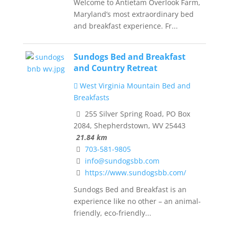
Welcome to Antietam Overlook Farm,
Maryland’s most extraordinary bed
and breakfast experience. Fr...
Sundogs Bed and Breakfast
and Country Retreat
West Virginia Mountain Bed and
Breakfasts
255 Silver Spring Road, PO Box
2084, Shepherdstown, WV 25443
21.84 km
703-581-9805
info@sundogsbb.com
https://www.sundogsbb.com/
Sundogs Bed and Breakfast is an
experience like no other – an animal-
friendly, eco-friendly...