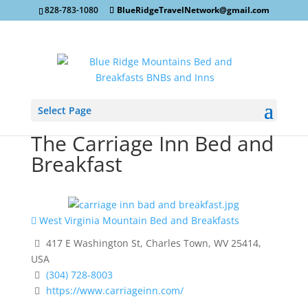
828-783-1080
BlueRidgeTravelNetwork@gmail.com
Select Page
The Carriage Inn Bed and
Breakfast
West Virginia Mountain Bed and Breakfasts
417 E Washington St, Charles Town, WV 25414,
USA
(304) 728-8003
https://www.carriageinn.com/