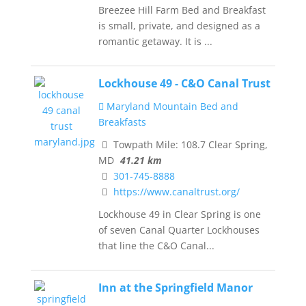
Breezee Hill Farm Bed and Breakfast
is small, private, and designed as a
romantic getaway. It is ...
Lockhouse 49 - C&O Canal Trust
Maryland Mountain Bed and
Breakfasts
Towpath Mile: 108.7 Clear Spring,
MD
41.21 km
301-745-8888
https://www.canaltrust.org/
Lockhouse 49 in Clear Spring is one
of seven Canal Quarter Lockhouses
that line the C&O Canal...
Inn at the Springfield Manor