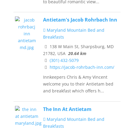
to beautiful romantic view...
Antietam's Jacob Rohrbach Inn
Maryland Mountain Bed and
Breakfasts
138 W Main St, Sharpsburg, MD
21782, USA
20.64 km
(301) 432-5079
https://jacob-rohrbach-inn.com/
Innkeepers Chris & Amy Vincent
welcome you to their Antietam bed
and breakfast which offers h...
The Inn At Antietam
Maryland Mountain Bed and
Breakfasts