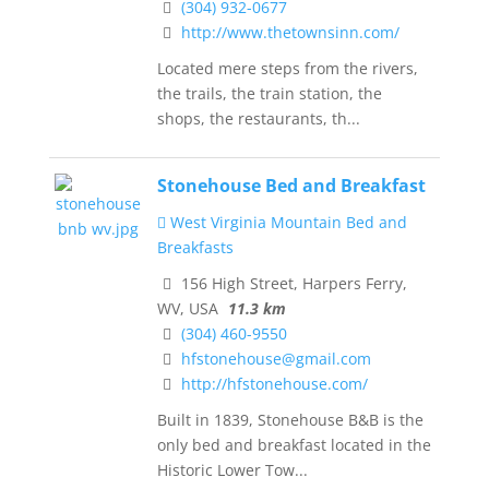
(304) 932-0677
http://www.thetownsinn.com/
Located mere steps from the rivers,
the trails, the train station, the
shops, the restaurants, th...
Stonehouse Bed and Breakfast
West Virginia Mountain Bed and
Breakfasts
156 High Street, Harpers Ferry,
WV, USA
11.3 km
(304) 460-9550
hfstonehouse@gmail.com
http://hfstonehouse.com/
Built in 1839, Stonehouse B&B is the
only bed and breakfast located in the
Historic Lower Tow...