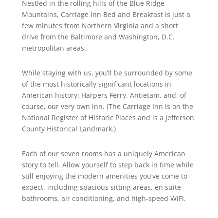
Nestled in the rolling hills of the Blue Ridge
Mountains, Carriage Inn Bed and Breakfast is just a
few minutes from Northern Virginia and a short
drive from the Baltimore and Washington, D.C.
metropolitan areas.
While staying with us, you’ll be surrounded by some
of the most historically significant locations in
American history: Harpers Ferry, Antietam, and, of
course, our very own inn. (The Carriage Inn is on the
National Register of Historic Places and is a Jefferson
County Historical Landmark.)
Each of our seven rooms has a uniquely American
story to tell. Allow yourself to step back in time while
still enjoying the modern amenities you’ve come to
expect, including spacious sitting areas, en suite
bathrooms, air conditioning, and high-speed WiFi.