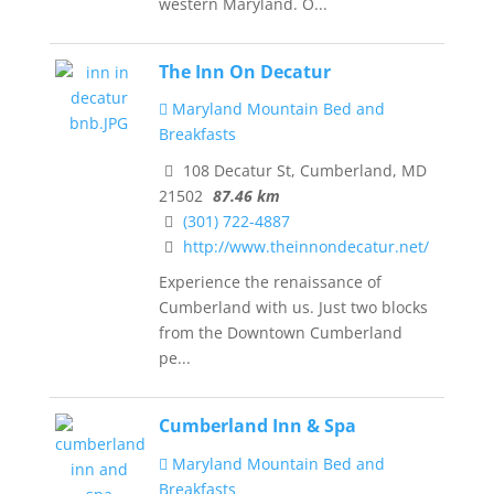
western Maryland. O...
The Inn On Decatur
Maryland Mountain Bed and
Breakfasts
108 Decatur St, Cumberland, MD
21502
87.46 km
(301) 722-4887
http://www.theinnondecatur.net/
Experience the renaissance of
Cumberland with us. Just two blocks
from the Downtown Cumberland
pe...
Cumberland Inn & Spa
Maryland Mountain Bed and
Breakfasts