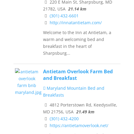
220 E Main St, Sharpsburg, MD
21782, USA
21.14 km
(301) 432-6601
http://innatantietam.com/
Welcome to the Inn at Antietam, a
warm and welcoming bed and
breakfast in the heart of
Sharpsburg...
Antietam Overlook Farm Bed
and Breakfast
Maryland Mountain Bed and
Breakfasts
4812 Porterstown Rd, Keedysville,
MD 21756, USA
21.49 km
(301) 432-4200
https://antietamoverlook.net/