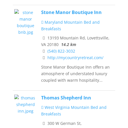
Stone Manor Boutique Inn
Maryland Mountain Bed and
Breakfasts
13193 Mountain Rd, Lovettsville,
VA 20180
14.2 km
(540) 822-3032
http://mycountryretreat.com/
Stone Manor Boutique Inn offers an
atmosphere of understated luxury
coupled with warm hospitality...
Thomas Shepherd Inn
West Virginia Mountain Bed and
Breakfasts
300 W German St,