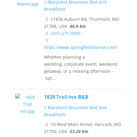
Maryland Mountain Bed and
Breakfasts
11836 Auburn Rd, Thurmont, MD
21788, USA
46.9 km
(301) 271-0099
https://www.springfieldmanor.com/
Whether planning a
wedding, corporate event, weekend
getaway, or a relaxing afternoon –
Spr...
1828 Trail Inn B&B
Maryland Mountain Bed and
Breakfasts
10 West Main Street, Hancock, MD
21750, USA
53.24 km