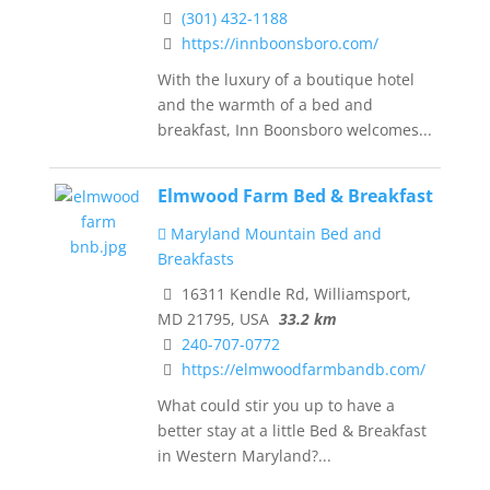
(301) 432-1188
https://innboonsboro.com/
With the luxury of a boutique hotel
and the warmth of a bed and
breakfast, Inn Boonsboro welcomes...
Elmwood Farm Bed & Breakfast
Maryland Mountain Bed and
Breakfasts
16311 Kendle Rd, Williamsport,
MD 21795, USA
33.2 km
240-707-0772
https://elmwoodfarmbandb.com/
What could stir you up to have a
better stay at a little Bed & Breakfast
in Western Maryland?...