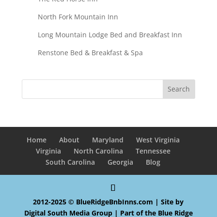
North Fork Mountain Inn
Long Mountain Lodge Bed and Breakfast Inn
Renstone Bed & Breakfast & Spa
Home
About
Maryland
West Virginia
Virginia
North Carolina
Tennessee
South Carolina
Georgia
Blog
2012-2025 © BlueRidgeBnbInns.com | Site by
Digital South Media Group
| Part of the
Blue Ridge