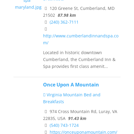
120 Greene St, Cumberland, MD
21502
87.98 km
(240) 362-7111
http://www.cumberlandinnandspa.co
m/
Located in historic downtown
Cumberland, the Cumberland Inn &
Spa provides first class amenit...
Once Upon A Mountain
Virginia Mountain Bed and
Breakfasts
974 Cross Mountain Rd, Luray, VA
22835, USA
91.43 km
(540) 743-1724
https://onceuponamountain.com/