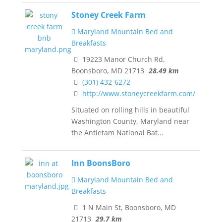
Stoney Creek Farm
Maryland Mountain Bed and
Breakfasts
19223 Manor Church Rd,
Boonsboro, MD 21713
28.49 km
(301) 432-6272
http://www.stoneycreekfarm.com/
Situated on rolling hills in beautiful
Washington County, Maryland near
the Antietam National Bat...
Inn BoonsBoro
Maryland Mountain Bed and
Breakfasts
1 N Main St, Boonsboro, MD
21713
29.7 km