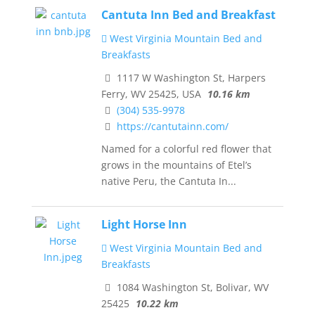
Cantuta Inn Bed and Breakfast
West Virginia Mountain Bed and
Breakfasts
1117 W Washington St, Harpers
Ferry, WV 25425, USA
10.16 km
(304) 535-9978
https://cantutainn.com/
Named for a colorful red flower that
grows in the mountains of Etel’s
native Peru, the Cantuta In...
Light Horse Inn
West Virginia Mountain Bed and
Breakfasts
1084 Washington St, Bolivar, WV
25425
10.22 km