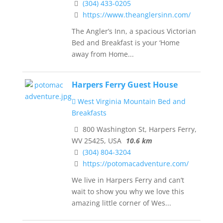
(304) 433-0205
https://www.theanglersinn.com/
The Angler’s Inn, a spacious Victorian
Bed and Breakfast is your ‘Home
away from Home...
Harpers Ferry Guest House
West Virginia Mountain Bed and
Breakfasts
800 Washington St, Harpers Ferry,
WV 25425, USA
10.6 km
(304) 804-3204
https://potomacadventure.com/
We live in Harpers Ferry and can’t
wait to show you why we love this
amazing little corner of Wes...