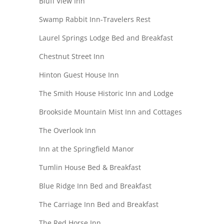
Bluff View Inn
Swamp Rabbit Inn-Travelers Rest
Laurel Springs Lodge Bed and Breakfast
Chestnut Street Inn
Hinton Guest House Inn
The Smith House Historic Inn and Lodge
Brookside Mountain Mist Inn and Cottages
The Overlook Inn
Inn at the Springfield Manor
Tumlin House Bed & Breakfast
Blue Ridge Inn Bed and Breakfast
The Carriage Inn Bed and Breakfast
The Red Horse Inn