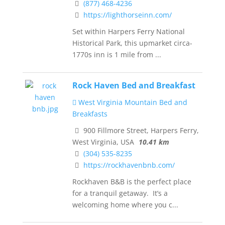
(877) 468-4236
https://lighthorseinn.com/
Set within Harpers Ferry National
Historical Park, this upmarket circa-
1770s inn is 1 mile from ...
Rock Haven Bed and Breakfast
West Virginia Mountain Bed and
Breakfasts
900 Fillmore Street, Harpers Ferry,
West Virginia, USA
10.41 km
(304) 535-8235
https://rockhavenbnb.com/
Rockhaven B&B is the perfect place
for a tranquil getaway. It’s a
welcoming home where you c...