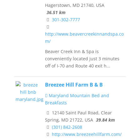
Hagerstown, MD 21740, USA
36.51 km
301-302-7777
http://www.beavercreekinnandspa.co
m/
Beaver Creek Inn & Spa is
conveniently located just 3 minutes
off of I-70 and Route 40 exit h...
Breezee Hill Farm B & B
Maryland Mountain Bed and
Breakfasts
12140 Saint Paul Road, Clear
Spring, MD 21722, USA
39.84 km
(301) 842-2608
http://www.breezeehillfarm.com/