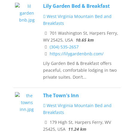
Lily Garden Bed & Breakfast
West Virginia Mountain Bed and
Breakfasts
701 Washington St, Harpers Ferry,
WV 25425, USA
10.65 km
(304) 535-2657
https://lilygardenbnb.com/
Lily Garden Bed & Breakfast offers
peaceful, comfortable lodging in two
private suites. Don’t...
The Town's Inn
West Virginia Mountain Bed and
Breakfasts
179 High St, Harpers Ferry, WV
25425, USA
11.24 km