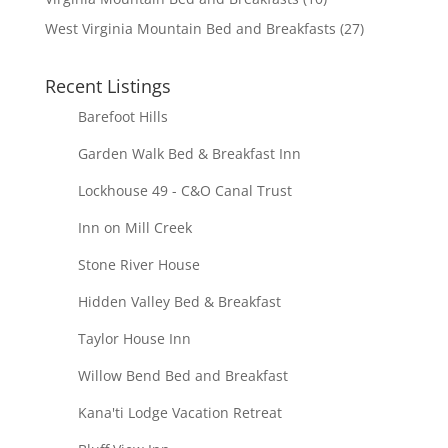
West Virginia Mountain Bed and Breakfasts
(27)
Recent Listings
Barefoot Hills
Garden Walk Bed & Breakfast Inn
Lockhouse 49 - C&O Canal Trust
Inn on Mill Creek
Stone River House
Hidden Valley Bed & Breakfast
Taylor House Inn
Willow Bend Bed and Breakfast
Kana'ti Lodge Vacation Retreat