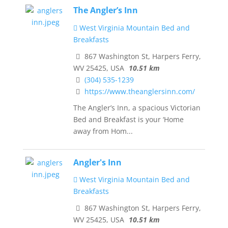
The Angler’s Inn
West Virginia Mountain Bed and
Breakfasts
867 Washington St, Harpers Ferry,
WV 25425, USA
10.51 km
(304) 535-1239
https://www.theanglersinn.com/
The Angler’s Inn, a spacious Victorian
Bed and Breakfast is your ‘Home
away from Hom...
Angler's Inn
West Virginia Mountain Bed and
Breakfasts
867 Washington St, Harpers Ferry,
WV 25425, USA
10.51 km