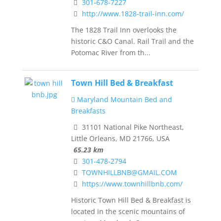
301-678-7227
http://www.1828-trail-inn.com/
The 1828 Trail Inn overlooks the
historic C&O Canal. Rail Trail and the
Potomac River from th...
Town Hill Bed & Breakfast
Maryland Mountain Bed and
Breakfasts
31101 National Pike Northeast,
Little Orleans, MD 21766, USA
65.23 km
301-478-2794
TOWNHILLBNB@GMAIL.COM
https://www.townhillbnb.com/
Historic Town Hill Bed & Breakfast is
located in the scenic mountains of