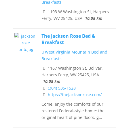
Breakfasts
1193 W Washington St, Harpers
Ferry, WV 25425, USA
10.05 km
The Jackson Rose Bed &
Breakfast
West Virginia Mountain Bed and
Breakfasts
1167 Washington St, Bolivar,
Harpers Ferry, WV 25425, USA
10.08 km
(304) 535-1528
https://thejacksonrose.com/
Come, enjoy the comforts of our
restored Federal-style home: the
original heart of pine floors, g...