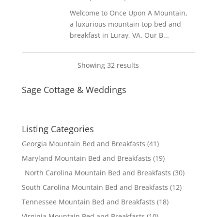
Welcome to Once Upon A Mountain,
a luxurious mountain top bed and
breakfast in Luray, VA. Our B...
Showing 32 results
Sage Cottage & Weddings
Listing Categories
Georgia Mountain Bed and Breakfasts
(41)
Maryland Mountain Bed and Breakfasts
(19)
North Carolina Mountain Bed and Breakfasts
(30)
South Carolina Mountain Bed and Breakfasts
(12)
Tennessee Mountain Bed and Breakfasts
(18)
Virginia Mountain Bed and Breakfasts
(10)