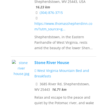
Shepherdstown, WV 25443, USA
16.23 km
(304) 876-3715
https://www.thomasshepherdinn.co
m/?utm_source=g...
Shepherdstown, in the Eastern
Panhandle of West Virginia, rests
amid the beauty of the lower Shen...
Stone River House
West Virginia Mountain Bed and
Breakfasts
3685 River Rd, Shepherdstown,
WV 25443
16.71 km
Relax and escape to the peace and
quiet by the Potomac river, and wake