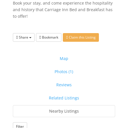
Book your stay, and come experience the hospitality
and history that Carriage Inn Bed and Breakfast has
to offer!
Share
Bookmark
Claim this Listing
Map
Photos (1)
Reviews
Related Listings
Nearby Listings
Filter