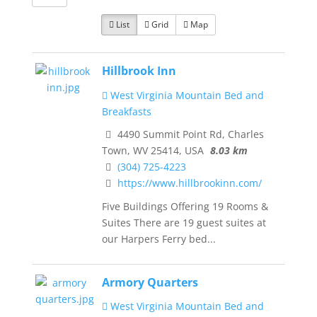
List
Grid
Map
Hillbrook Inn
West Virginia Mountain Bed and
Breakfasts
4490 Summit Point Rd, Charles
Town, WV 25414, USA
8.03 km
(304) 725-4223
https://www.hillbrookinn.com/
Five Buildings Offering 19 Rooms &
Suites There are 19 guest suites at
our Harpers Ferry bed...
Armory Quarters
West Virginia Mountain Bed and