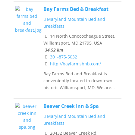
Bay Farms Bed & Breakfast
Maryland Mountain Bed and
Breakfasts
14 North Conococheague Street,
Williamsport, MD 21795, USA
34.52 km
301-875-5032
http://bayfarmsbnb.com/
Bay Farms Bed and Breakfast is
conveniently located in downtown
historic Williamsport, MD. We are...
Beaver Creek Inn & Spa
Maryland Mountain Bed and
Breakfasts
20432 Beaver Creek Rd,