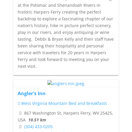
at the Potomac and Shenandoah Rivers in
historic Harpers Ferry creating the perfect
backdrop to explore a fascinating chapter of our
nation’s history, hike in picture perfect scenery,
play in our rivers, and enjoy antiquing or wine
tasting. Debbi & Bryan Kelly and their staff have
been sharing their hospitality and personal
service with travelers for 20 years in Harpers
Ferry and look forward to meeting you on your
next visit.
Angler's Inn
West Virginia Mountain Bed and Breakfasts
867 Washington St, Harpers Ferry, WV 25425,
USA
10.51 km
(304) 433-0205