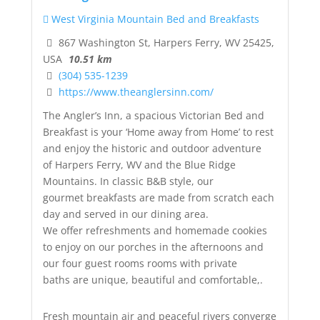
West Virginia Mountain Bed and Breakfasts
867 Washington St, Harpers Ferry, WV 25425,
USA
10.51 km
(304) 535-1239
https://www.theanglersinn.com/
The Angler’s Inn, a spacious Victorian Bed and
Breakfast is your ‘Home away from Home’ to rest
and enjoy the historic and outdoor adventure
of Harpers Ferry, WV and the Blue Ridge
Mountains. In classic B&B style, our
gourmet breakfasts are made from scratch each
day and served in our dining area.
We offer refreshments and homemade cookies
to enjoy on our porches in the afternoons and
our four guest rooms rooms with private
baths are unique, beautiful and comfortable,.
Fresh mountain air and peaceful rivers converge