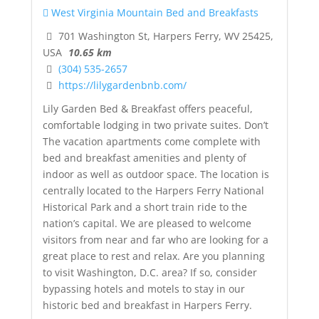
West Virginia Mountain Bed and Breakfasts
701 Washington St, Harpers Ferry, WV 25425,
USA
10.65 km
(304) 535-2657
https://lilygardenbnb.com/
Lily Garden Bed & Breakfast offers peaceful,
comfortable lodging in two private suites. Don’t
The vacation apartments come complete with
bed and breakfast amenities and plenty of
indoor as well as outdoor space. The location is
centrally located to the Harpers Ferry National
Historical Park and a short train ride to the
nation’s capital. We are pleased to welcome
visitors from near and far who are looking for a
great place to rest and relax. Are you planning
to visit Washington, D.C. area? If so, consider
bypassing hotels and motels to stay in our
historic bed and breakfast in Harpers Ferry.