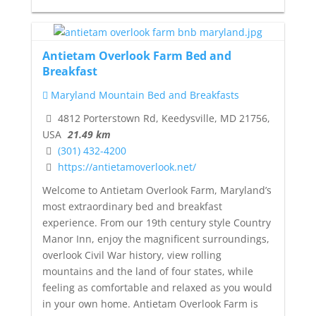
Antietam Overlook Farm Bed and
Breakfast
Maryland Mountain Bed and Breakfasts
4812 Porterstown Rd, Keedysville, MD 21756,
USA
21.49 km
(301) 432-4200
https://antietamoverlook.net/
Welcome to Antietam Overlook Farm, Maryland’s
most extraordinary bed and breakfast
experience. From our 19th century style Country
Manor Inn, enjoy the magnificent surroundings,
overlook Civil War history, view rolling
mountains and the land of four states, while
feeling as comfortable and relaxed as you would
in your own home. Antietam Overlook Farm is