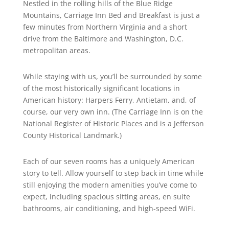
Nestled in the rolling hills of the Blue Ridge
Mountains, Carriage Inn Bed and Breakfast is just a
few minutes from Northern Virginia and a short
drive from the Baltimore and Washington, D.C.
metropolitan areas.
While staying with us, you’ll be surrounded by some
of the most historically significant locations in
American history: Harpers Ferry, Antietam, and, of
course, our very own inn. (The Carriage Inn is on the
National Register of Historic Places and is a Jefferson
County Historical Landmark.)
Each of our seven rooms has a uniquely American
story to tell. Allow yourself to step back in time while
still enjoying the modern amenities you’ve come to
expect, including spacious sitting areas, en suite
bathrooms, air conditioning, and high-speed WiFi.