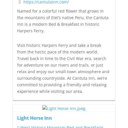
https://cantutainn.com/
Named for a colorful red flower that grows in
the mountains of Etel’s native Peru, the Cantuta
Inn is a modern Bed & Breakfast in historic
Harpers Ferry.
Visit historic Harpers Ferry and take a break
from the hectic pace of the modern world.
Travel back in time to the Civil War era, search
for adventure on our rivers and trails, or just
relax and enjoy our small-town atmosphere and
surrounding countryside. At Cantuta Inn, we’re
committed to providing a friendly and relaxing
experience while visiting our area.
Light Horse Inn
West Virginia Mountain Bed and Breakfasts