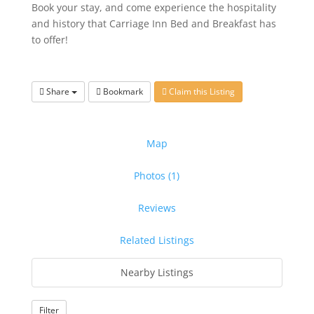
Book your stay, and come experience the hospitality
and history that Carriage Inn Bed and Breakfast has
to offer!
Share
Bookmark
Claim this Listing
Map
Photos (1)
Reviews
Related Listings
Nearby Listings
Filter