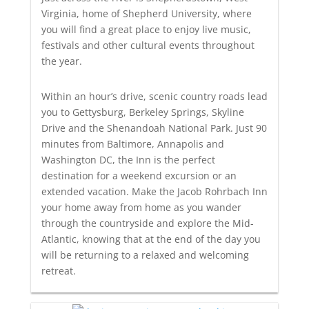
Virginia, home of Shepherd University, where
you will find a great place to enjoy live music,
festivals and other cultural events throughout
the year.
Within an hour’s drive, scenic country roads lead
you to Gettysburg, Berkeley Springs, Skyline
Drive and the Shenandoah National Park. Just 90
minutes from Baltimore, Annapolis and
Washington DC, the Inn is the perfect
destination for a weekend excursion or an
extended vacation. Make the Jacob Rohrbach Inn
your home away from home as you wander
through the countryside and explore the Mid-
Atlantic, knowing that at the end of the day you
will be returning to a relaxed and welcoming
retreat.