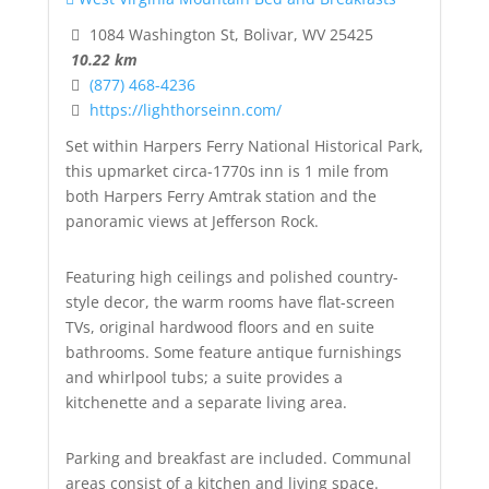
1084 Washington St, Bolivar, WV 25425
10.22 km
(877) 468-4236
https://lighthorseinn.com/
Set within Harpers Ferry National Historical Park,
this upmarket circa-1770s inn is 1 mile from
both Harpers Ferry Amtrak station and the
panoramic views at Jefferson Rock.
Featuring high ceilings and polished country-
style decor, the warm rooms have flat-screen
TVs, original hardwood floors and en suite
bathrooms. Some feature antique furnishings
and whirlpool tubs; a suite provides a
kitchenette and a separate living area.
Parking and breakfast are included. Communal
areas consist of a kitchen and living space.