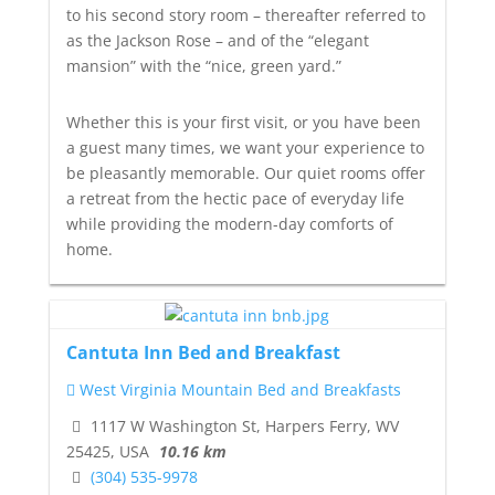
to his second story room – thereafter referred to
as
the Jackson Rose
– and of the “elegant
mansion” with the “nice, green yard.”
Whether this is your first visit, or you have been
a guest many times, we want your experience to
be pleasantly memorable. Our quiet rooms offer
a retreat from the hectic pace of everyday life
while providing the modern-day comforts of
home.
Cantuta Inn Bed and Breakfast
West Virginia Mountain Bed and Breakfasts
1117 W Washington St, Harpers Ferry, WV
25425, USA
10.16 km
(304) 535-9978