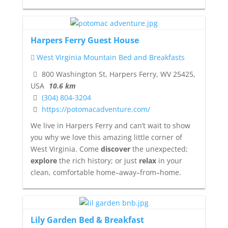
Harpers Ferry Guest House
West Virginia Mountain Bed and Breakfasts
800 Washington St, Harpers Ferry, WV 25425,
USA
10.6 km
(304) 804-3204
https://potomacadventure.com/
We live in Harpers Ferry and can’t wait to show
you why we love this amazing little corner of
West Virginia. Come
discover
the unexpected;
explore
the rich history; or just
relax
in your
clean, comfortable home–away–from–home.
Lily Garden Bed & Breakfast