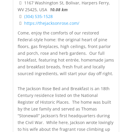
1167 Washington St, Bolivar, Harpers Ferry,
WV 25425, USA
10.08 km
(304) 535-1528
https://thejacksonrose.com/
Come, enjoy the comforts of our restored
Federal-style home: the original heart of pine
floors, gas fireplaces, high ceilings, front parlor
and porch, rose and herb gardens. Our
full
breakfast
, featuring hot entrée, homemade jams
and breakfast breads, fresh fruit and locally
sourced ingredients, will start your day off right.
The Jackson Rose Bed and Breakfast
is an 18th
Century residence listed on the
National
Register of Historic Places
. The home was built
by the Lee family and served as Thomas
“Stonewall” Jackson’s
first headquarters during
the Civil War. While here, Jackson wrote lovingly
to his wife about the fragrant rose climbing up