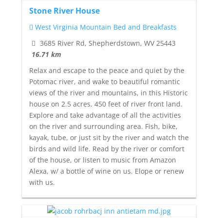
Stone River House
West Virginia Mountain Bed and Breakfasts
3685 River Rd, Shepherdstown, WV 25443
16.71 km
Relax and escape to the peace and quiet by the
Potomac river, and wake to beautiful romantic
views of the river and mountains, in this Historic
house on 2.5 acres, 450 feet of river front land.
Explore and take advantage of all the activities
on the river and surrounding area. Fish, bike,
kayak, tube, or just sit by the river and watch the
birds and wild life. Read by the river or comfort
of the house, or listen to music from Amazon
Alexa, w/ a bottle of wine on us. Elope or renew
with us.