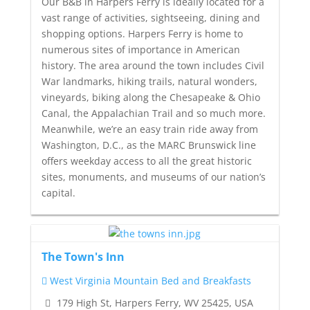
Our B&B in Harpers Ferry is ideally located for a
vast range of activities, sightseeing, dining and
shopping options. Harpers Ferry is home to
numerous sites of importance in American
history. The area around the town includes Civil
War landmarks, hiking trails, natural wonders,
vineyards, biking along the Chesapeake & Ohio
Canal, the Appalachian Trail and so much more.
Meanwhile, we’re an easy train ride away from
Washington, D.C., as the MARC Brunswick line
offers weekday access to all the great historic
sites, monuments, and museums of our nation’s
capital.
The Town's Inn
West Virginia Mountain Bed and Breakfasts
179 High St, Harpers Ferry, WV 25425, USA