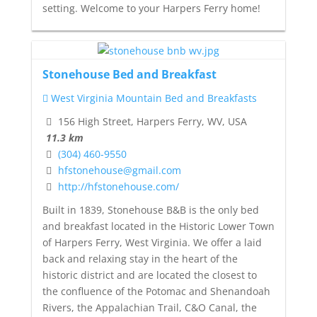
setting. Welcome to your Harpers Ferry home!
Stonehouse Bed and Breakfast
West Virginia Mountain Bed and Breakfasts
156 High Street, Harpers Ferry, WV, USA
11.3 km
(304) 460-9550
hfstonehouse@gmail.com
http://hfstonehouse.com/
Built in 1839, Stonehouse B&B is the only bed
and breakfast located in the Historic Lower Town
of Harpers Ferry, West Virginia. We offer a laid
back and relaxing stay in the heart of the
historic district and are located the closest to
the confluence of the Potomac and Shenandoah
Rivers, the Appalachian Trail, C&O Canal, the