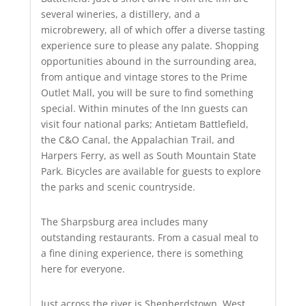
several wineries, a distillery, and a
microbrewery, all of which offer a diverse tasting
experience sure to please any palate. Shopping
opportunities abound in the surrounding area,
from antique and vintage stores to the Prime
Outlet Mall, you will be sure to find something
special. Within minutes of the Inn guests can
visit four national parks; Antietam Battlefield,
the C&O Canal, the Appalachian Trail, and
Harpers Ferry, as well as South Mountain State
Park. Bicycles are available for guests to explore
the parks and scenic countryside.
The Sharpsburg area includes many
outstanding restaurants. From a casual meal to
a fine dining experience, there is something
here for everyone.
Just across the river is Shepherdstown, West