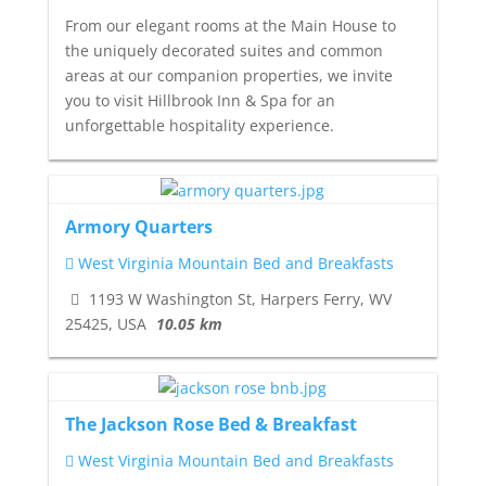
From our elegant rooms at the Main House to
the uniquely decorated suites and common
areas at our companion properties, we invite
you to visit Hillbrook Inn & Spa for an
unforgettable hospitality experience.
Armory Quarters
West Virginia Mountain Bed and Breakfasts
1193 W Washington St, Harpers Ferry, WV
25425, USA
10.05 km
The Jackson Rose Bed & Breakfast
West Virginia Mountain Bed and Breakfasts