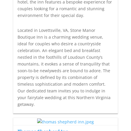
hotel, the inn features a bespoke experience for
couples looking for a romantic and stunning
environment for their special day.
Located in Lovettsville, VA, Stone Manor
Boutique Inn is a charming wedding venue,
ideal for couples who desire a countryside
celebration. An elegant bed and breakfast
nestled in the foothills of Loudoun County’s
mountains, it evokes a sense of tranquility that
soon-to-be newlyweds are bound to adore. The
property is defined by its combination of
timeless sophistication and modern comfort.
Our dedicated team invites you to indulge in
your fairytale wedding at this Northern Virginia
getaway.