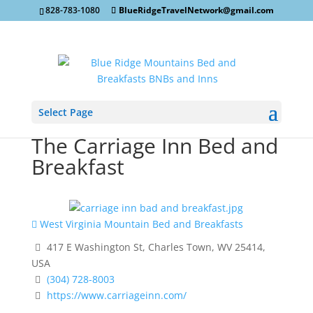
828-783-1080
BlueRidgeTravelNetwork@gmail.com
Select Page
The Carriage Inn Bed and
Breakfast
West Virginia Mountain Bed and Breakfasts
417 E Washington St, Charles Town, WV 25414,
USA
(304) 728-8003
https://www.carriageinn.com/