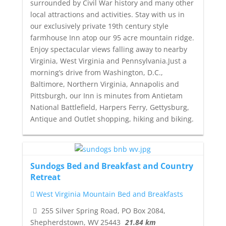
surrounded by Civil War history and many other
local attractions and activities. Stay with us in
our exclusively private 19th century style
farmhouse Inn atop our 95 acre mountain ridge.
Enjoy spectacular views falling away to nearby
Virginia, West Virginia and Pennsylvania.Just a
morning’s drive from Washington, D.C.,
Baltimore, Northern Virginia, Annapolis and
Pittsburgh, our Inn is minutes from Antietam
National Battlefield, Harpers Ferry, Gettysburg,
Antique and Outlet shopping, hiking and biking.
Sundogs Bed and Breakfast and Country
Retreat
West Virginia Mountain Bed and Breakfasts
255 Silver Spring Road, PO Box 2084,
Shepherdstown, WV 25443
21.84 km