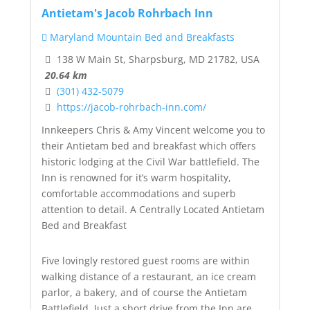
Antietam's Jacob Rohrbach Inn
Maryland Mountain Bed and Breakfasts
138 W Main St, Sharpsburg, MD 21782, USA
20.64 km
(301) 432-5079
https://jacob-rohrbach-inn.com/
Innkeepers Chris & Amy Vincent welcome you to
their Antietam bed and breakfast which offers
historic lodging at the Civil War battlefield. The
Inn is renowned for it’s warm hospitality,
comfortable accommodations and superb
attention to detail. A Centrally Located Antietam
Bed and Breakfast
Five lovingly restored guest rooms are within
walking distance of a restaurant, an ice cream
parlor, a bakery, and of course the Antietam
Battlefield. Just a short drive from the Inn are