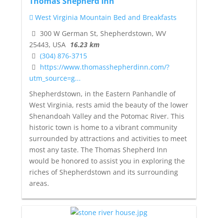
Thomas Shepherd Inn
West Virginia Mountain Bed and Breakfasts
300 W German St, Shepherdstown, WV
25443, USA
16.23 km
(304) 876-3715
https://www.thomasshepherdinn.com/?
utm_source=g...
Shepherdstown, in the Eastern Panhandle of
West Virginia, rests amid the beauty of the lower
Shenandoah Valley and the Potomac River. This
historic town is home to a vibrant community
surrounded by attractions and activities to meet
most any taste. The Thomas Shepherd Inn
would be honored to assist you in exploring the
riches of Shepherdstown and its surrounding
areas.