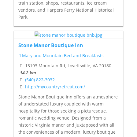
train station, shops, restaurants, ice cream
vendors, and Harpers Ferry National Historical
Park.
Stone Manor Boutique Inn
Maryland Mountain Bed and Breakfasts
13193 Mountain Rd, Lovettsville, VA 20180
14.2 km
(540) 822-3032
http://mycountryretreat.com/
Stone Manor Boutique Inn offers an atmosphere
of understated luxury coupled with warm
hospitality for those seeking a picturesque,
romantic wedding venue. Designed from a
historic Virginia manor and juxtaposed with all
the conveniences of a modern, luxury boutique