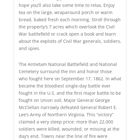
hope you’ll also take some time to relax. Enjoy
tea on the large, wraparound porch or warm
bread, baked fresh each morning. Stroll through
the property’s 7 acres which overlook the Civil
War battlefield or crack open a book and learn
about the exploits of Civil War generals, soldiers,
and spies.
The Antietam National Battlefield and National
Cemetery surround the Inn and honor those
who fought here on September 17, 1862. In what
became the bloodiest single-day battle ever
fought in the U.S. and the first major battle to be
fought on Union soil, Major General George
McClellan narrowly defeated General Robert E.
Lee’s Army of Northern Virginia. This “victory”
claimed a very steep price: more than 22,000
soldiers were killed, wounded, or missing at the
day’s end. Towns near the line of fire were