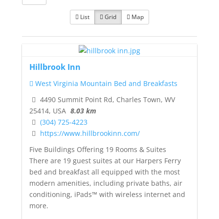
List
Grid
Map
Hillbrook Inn
West Virginia Mountain Bed and Breakfasts
4490 Summit Point Rd, Charles Town, WV
25414, USA
8.03 km
(304) 725-4223
https://www.hillbrookinn.com/
Five Buildings Offering 19 Rooms & Suites
There are 19 guest suites at our Harpers Ferry
bed and breakfast all equipped with the most
modern amenities, including private baths, air
conditioning, iPads™ with wireless internet and
more.