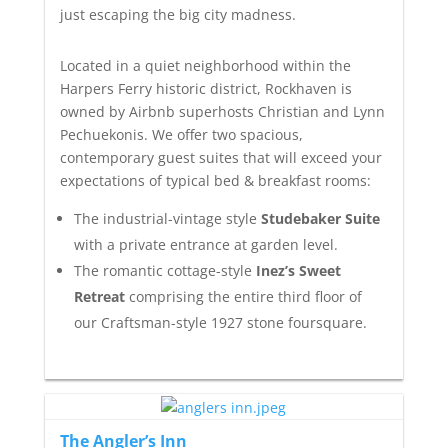
just escaping the big city madness.
Located in a quiet neighborhood within the
Harpers Ferry historic district, Rockhaven is
owned by Airbnb superhosts Christian and Lynn
Pechuekonis. We offer two spacious,
contemporary guest suites that will exceed your
expectations of typical bed & breakfast rooms:
The industrial-vintage style
Studebaker Suite
with a private entrance at garden level.
The romantic cottage-style
Inez’s Sweet
Retreat
comprising the entire third floor of
our Craftsman-style 1927 stone foursquare.
The Angler’s Inn