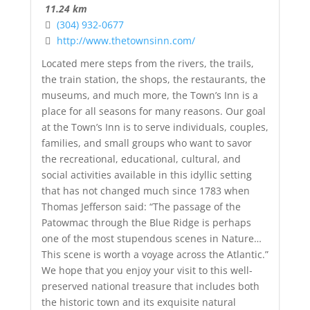
11.24 km
(304) 932-0677
http://www.thetownsinn.com/
Located mere steps from the rivers, the trails,
the train station, the shops, the restaurants, the
museums, and much more, the Town’s Inn is a
place for all seasons for many reasons. Our goal
at the Town’s Inn is to serve individuals, couples,
families, and small groups who want to savor
the recreational, educational, cultural, and
social activities available in this idyllic setting
that has not changed much since 1783 when
Thomas Jefferson said: “The passage of the
Patowmac through the Blue Ridge is perhaps
one of the most stupendous scenes in Nature…
This scene is worth a voyage across the Atlantic.”
We hope that you enjoy your visit to this well-
preserved national treasure that includes both
the historic town and its exquisite natural