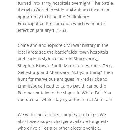
turned into army hospitals overnight. The battle,
though, offered President Abraham Lincoln an
opportunity to issue the Preliminary
Emancipation Proclamation which went into
effect on January 1, 1863.
Come and and explore Civil War history in the
local area: see the battlefields, town hospitals
and various sights of war in Sharpsburg,
Shepherdstown, South Mountain, Harpers Ferry,
Gettysburg and Monocacy. Not your thing? Then
hunt for marvelous antiques in Frederick and
Emmitsburg, head to Camp David, canoe the
Potomac or take to the slopes in White Tail. You
can do it all while staying at the Inn at Antietam!
We welcome families, couples, and dogs! We
also have a super charger available for guests
who drive a Tesla or other electric vehicle.