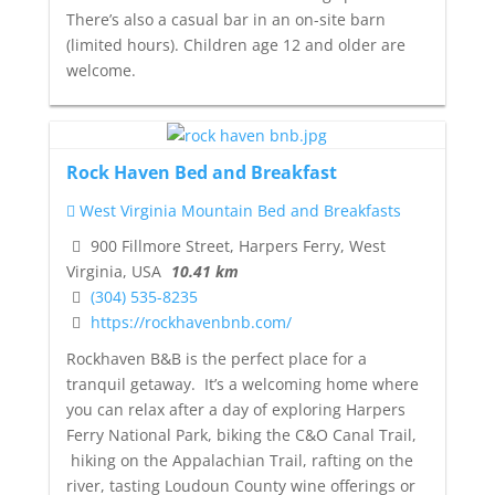
There’s also a casual bar in an on-site barn
(limited hours). Children age 12 and older are
welcome.
Rock Haven Bed and Breakfast
West Virginia Mountain Bed and Breakfasts
900 Fillmore Street, Harpers Ferry, West
Virginia, USA
10.41 km
(304) 535-8235
https://rockhavenbnb.com/
Rockhaven B&B is the perfect place for a
tranquil getaway. It’s a welcoming home where
you can relax after a day of exploring Harpers
Ferry National Park, biking the C&O Canal Trail,
hiking on the Appalachian Trail, rafting on the
river, tasting Loudoun County wine offerings or