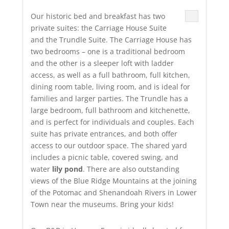
Our historic bed and breakfast has two
private suites: the Carriage House Suite
and the Trundle Suite. The Carriage House has
two bedrooms – one is a traditional bedroom
and the other is a sleeper loft with ladder
access, as well as a full bathroom, full kitchen,
dining room table, living room, and is ideal for
families and larger parties. The Trundle has a
large bedroom, full bathroom and kitchenette,
and is perfect for individuals and couples. Each
suite has private entrances, and both offer
access to our outdoor space. The shared yard
includes a picnic table, covered swing, and
water
lily pond
. There are also outstanding
views of the Blue Ridge Mountains at the joining
of the Potomac and Shenandoah Rivers in Lower
Town near the museums. Bring your kids!