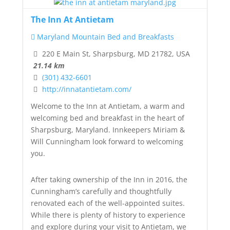
The Inn At Antietam
Maryland Mountain Bed and Breakfasts
220 E Main St, Sharpsburg, MD 21782, USA
21.14 km
(301) 432-6601
http://innatantietam.com/
Welcome to the Inn at Antietam, a warm and
welcoming bed and breakfast in the heart of
Sharpsburg, Maryland. Innkeepers Miriam &
Will Cunningham look forward to welcoming
you.
After taking ownership of the Inn in 2016, the
Cunningham’s carefully and thoughtfully
renovated each of the well-appointed suites.
While there is plenty of history to experience
and explore during your visit to Antietam, we