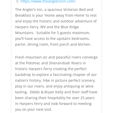
https://www.theanglersinn.com/
The Angler’s Inn, a spacious Victorian Bed and
Breakfast is your ‘Home away from Home’ to rest
and enjoy the historic and outdoor adventure of
Harpers Ferry, WV and the Blue Ridge
Mountains. Suitable for 5 guests maximum,
you’ll have access to the upstairs bedrooms,
parlor, dining room, front porch and kitchen.
Fresh mountain air and peaceful rivers converge
at the Potomac and Shenandoah Rivers in
historic Harpers Ferry creating the perfect
backdrop to explore a fascinating chapter of our
nation’s history, hike in picture perfect scenery,
play in our rivers, and enjoy antiquing or wine
tasting. Debbi & Bryan Kelly and their staff have
been sharing their hospitality for over 25 years
in Harpers Ferry and look forward to meeting
you on your next visit.