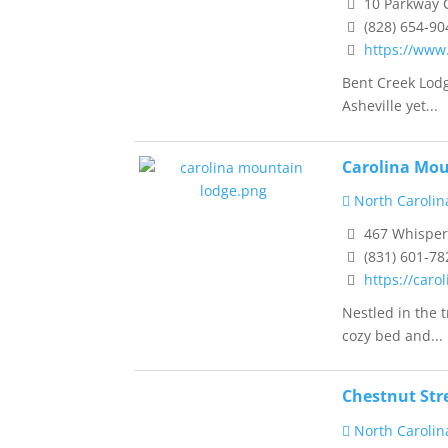
10 Parkway C
(828) 654-90
https://www
Bent Creek Lodg
Asheville yet...
Carolina Mo
North Carolin
467 Whisperi
(831) 601-78
https://car
Nestled in the 
cozy bed and...
Chestnut Str
North Carolin