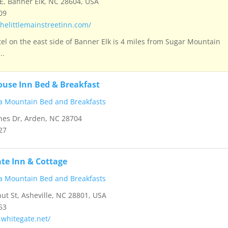
E, Banner Elk, NC 28604, USA
09
helittlemainstreetinn.com/
tel on the east side of Banner Elk is 4 miles from Sugar Mountain
..
ouse Inn Bed & Breakfast
a Mountain Bed and Breakfasts
nes Dr, Arden, NC 28704
27
te Inn & Cottage
a Mountain Bed and Breakfasts
ut St, Asheville, NC 28801, USA
53
.whitegate.net/