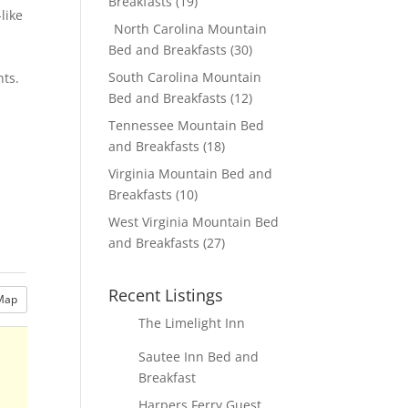
Breakfasts
(19)
like
North Carolina Mountain
Bed and Breakfasts
(30)
South Carolina Mountain
nts.
Bed and Breakfasts
(12)
Tennessee Mountain Bed
and Breakfasts
(18)
Virginia Mountain Bed and
Breakfasts
(10)
West Virginia Mountain Bed
and Breakfasts
(27)
Recent Listings
Map
The Limelight Inn
Sautee Inn Bed and
Breakfast
Harpers Ferry Guest