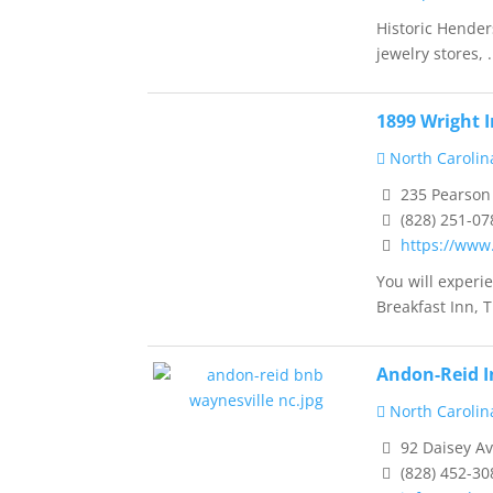
Historic Hender
jewelry stores, .
1899 Wright 
North Carolin
235 Pearson 
(828) 251-07
https://www
You will experi
Breakfast Inn, T.
Andon-Reid I
North Carolin
92 Daisey Av
(828) 452-30