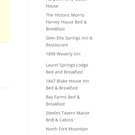
House
The Historic Morris
Harvey House Bed &
Breakfast
Glen-Ella Springs Inn &
Restaurant
1898 Waverly Inn
Laurel Springs Lodge
Bed and Breakfast
1847 Blake House Inn
Bed & Breakfast
Bay Farms Bed &
Breakfast
Steeles Tavern Manor
BnB & Cabins
North Fork Mountain