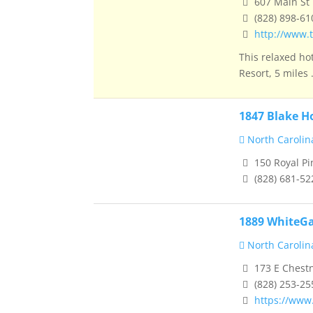
607 Main St 
(828) 898-61
http://www.t
This relaxed ho
Resort, 5 miles .
1847 Blake H
North Carolin
150 Royal Pi
(828) 681-52
1889 WhiteGa
North Carolin
173 E Chestn
(828) 253-25
https://www