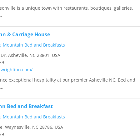
sonville is a unique town with restaurants, boutiques, galleries,
..
Inn & Carriage House
a Mountain Bed and Breakfasts
Dr, Asheville, NC 28801, USA
89
.wrightinn.com/
ence exceptional hospitality at our premier Asheville NC, Bed and
..
nn Bed and Breakfast
a Mountain Bed and Breakfasts
e, Waynesville, NC 28786, USA
89