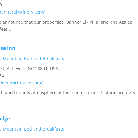
0
bannerelkwinery.com/
 announce that our properties, Banner Elk Villa, and The Azalea
eat...
se Inn
a Mountain Bed and Breakfasts
 St, Asheville, NC 28801, USA
34
.beauforthouse.com/
h and friendly atmosphere of this one-of-a-kind historic property 
odge
a Mountain Bed and Breakfasts