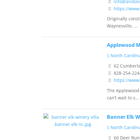
info@andon
https://www
Originally cons
Waynesville, ...
Applewood M
North Carolin
62 Cumberlan
828-254-224
https://ww
The Applewood M
can’t wait to s...
Banner Elk W
North Carolin
60 Deer Run,