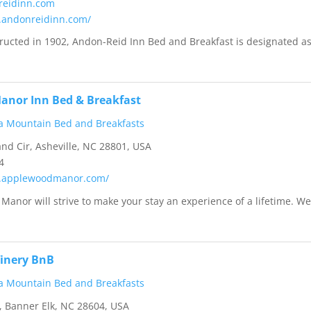
reidinn.com
.andonreidinn.com/
tructed in 1902, Andon-Reid Inn Bed and Breakfast is designated as
anor Inn Bed & Breakfast
a Mountain Bed and Breakfasts
d Cir, Asheville, NC 28801, USA
4
w.applewoodmanor.com/
anor will strive to make your stay an experience of a lifetime. W
inery BnB
a Mountain Bed and Breakfasts
 Banner Elk, NC 28604, USA