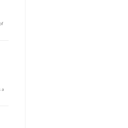
of
s a