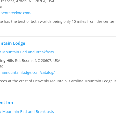
rescent, Arden, NC 28704, USA
40
.bentcreeknc.com/
e has the best of both worlds being only 10 miles from the center 
untain Lodge
a Mountain Bed and Breakfasts
ng Hills Rd, Boone, NC 28607, USA
20
olinamountainlodge.com/catalog/
trees at the crest of Heavenly Mountain, Carolina Mountain Lodge i
eet Inn
a Mountain Bed and Breakfasts