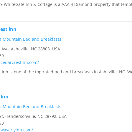
89 WhiteGate Inn & Cottage is a AAA 4 Diamond property that temp
est Inn
a Mountain Bed and Breakfasts
 Ave, Asheville, NC 28803, USA
89
.cedarcrestinn.com/
 Inn is one of the top rated bed and breakfasts in Asheville, NC. W
 Inn
a Mountain Bed and Breakfasts
t, Hendersonville, NC 28792, USA
93
.waverlyinn.com/