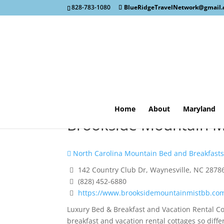
828-783-1080
BlueRidgeTravelNetwork@gmail
Home
About
Maryland
Brookside Mountain Mi
North Carolina Mountain Bed and Breakfast
142 Country Club Dr, Waynesville, NC 2878
(828) 452-6880
https://www.brooksidemountainmistbb.co
Luxury Bed & Breakfast and Vacation Rental C
breakfast and vacation rental cottages so diffe