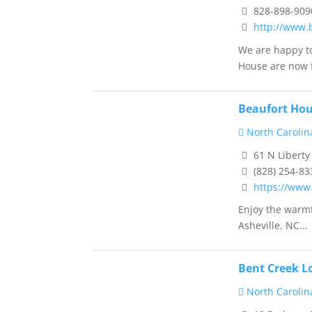
828-898-909
http://www.
We are happy to
House are now f
Beaufort Hou
North Carolin
61 N Liberty
(828) 254-83
https://www
Enjoy the warmt
Asheville, NC...
Bent Creek L
North Carolin