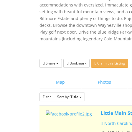
accommodations with oversized, immaculate gue
setting with beautiful mountain views, and a 
Biltmore Estate and plenty of things to do. En
decks. Browse the downtown Waynesville shops 
Play golf next door. Drive the Blue Ridge Parkwa
mountains (including legendary Cold Mountain),
Share
Bookmark
Claim this Listing
Map
Photos
Filter
Sort by:
Title
Little Main S
North Carolin