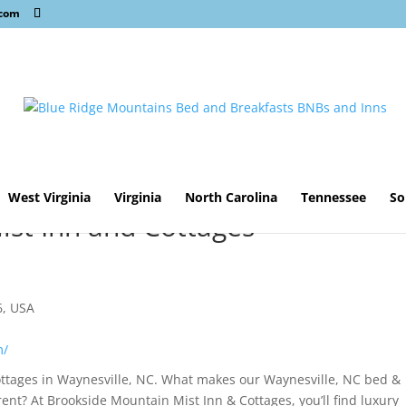
.com
West Virginia
Virginia
North Carolina
Tennessee
So
st Inn and Cottages
s
6, USA
m/
ottages in Waynesville, NC. What makes our Waynesville, NC bed &
rent? At Brookside Mountain Mist Inn & Cottages, you’ll find luxury