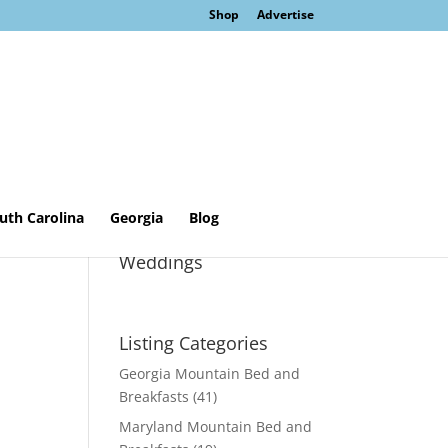
Shop
Advertise
uth Carolina
Georgia
Blog
Sage Cottage &
Weddings
Listing Categories
Georgia Mountain Bed and
Breakfasts
(41)
Maryland Mountain Bed and