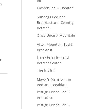
Inn
ts
Elkhorn Inn & Theater
Sundogs Bed and
Breakfast and Country
Retreat
Once Upon A Mountain
Afton Mountain Bed &
Breakfast
Haley Farm Inn and
e
Retreat Center
The Iris Inn
Mayor's Mansion Inn
Bed and Breakfast
Pettigru Place Bed &
Breakfast
Pettigru Place Bed &