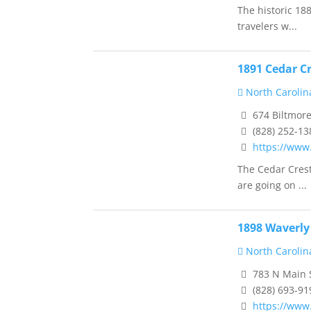
The historic 18
travelers w...
1891 Cedar Cr
North Carolin
674 Biltmore
(828) 252-13
https://www
The Cedar Crest
are going on ...
1898 Waverly
North Carolin
783 N Main S
(828) 693-91
https://www