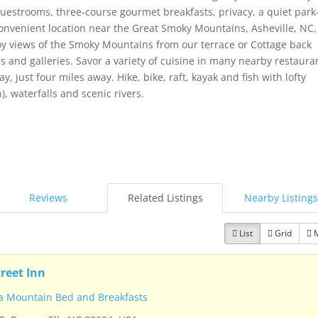
strooms, three-course gourmet breakfasts, privacy, a quiet park-
convenient location near the Great Smoky Mountains, Asheville, NC,
joy views of the Smoky Mountains from our terrace or Cottage back
and galleries. Savor a variety of cuisine in many nearby restaura
y, just four miles away. Hike, bike, raft, kayak and fish with lofty
 waterfalls and scenic rivers.
Reviews
Related Listings
Nearby Listings
List
Grid
treet Inn
a Mountain Bed and Breakfasts