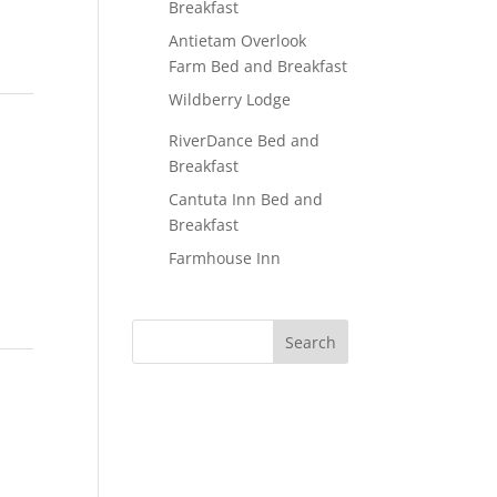
Breakfast
Antietam Overlook
Farm Bed and Breakfast
Wildberry Lodge
RiverDance Bed and
Breakfast
Cantuta Inn Bed and
Breakfast
Farmhouse Inn