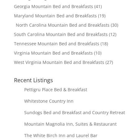
Georgia Mountain Bed and Breakfasts
(41)
Maryland Mountain Bed and Breakfasts
(19)
North Carolina Mountain Bed and Breakfasts
(30)
South Carolina Mountain Bed and Breakfasts
(12)
Tennessee Mountain Bed and Breakfasts
(18)
Virginia Mountain Bed and Breakfasts
(10)
West Virginia Mountain Bed and Breakfasts
(27)
Recent Listings
Pettigru Place Bed & Breakfast
Whitestone Country Inn
Sundogs Bed and Breakfast and Country Retreat
Mountain Magnolia Inn, Suites & Restaurant
The White Birch Inn and Laurel Bar