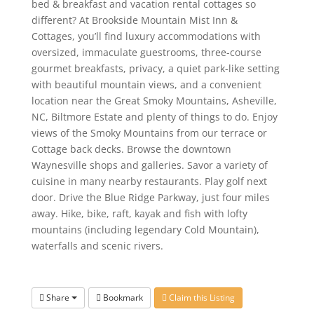
bed & breakfast and vacation rental cottages so
different? At Brookside Mountain Mist Inn &
Cottages, you’ll find luxury accommodations with
oversized, immaculate guestrooms, three-course
gourmet breakfasts, privacy, a quiet park-like setting
with beautiful mountain views, and a convenient
location near the Great Smoky Mountains, Asheville,
NC, Biltmore Estate and plenty of things to do. Enjoy
views of the Smoky Mountains from our terrace or
Cottage back decks. Browse the downtown
Waynesville shops and galleries. Savor a variety of
cuisine in many nearby restaurants. Play golf next
door. Drive the Blue Ridge Parkway, just four miles
away. Hike, bike, raft, kayak and fish with lofty
mountains (including legendary Cold Mountain),
waterfalls and scenic rivers.
Share
Bookmark
Claim this Listing