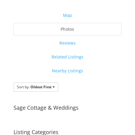
Map
Photos
Reviews
Related Listings
Nearby Listings
Sort by:
Oldest First
Sage Cottage & Weddings
Listing Categories