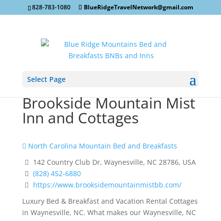
828-783-1080
BlueRidgeTravelNetwork@gmail.com
Select Page
Brookside Mountain Mist
Inn and Cottages
North Carolina Mountain Bed and Breakfasts
142 Country Club Dr, Waynesville, NC 28786, USA
(828) 452-6880
https://www.brooksidemountainmistbb.com/
Luxury Bed & Breakfast and Vacation Rental Cottages
in Waynesville, NC. What makes our Waynesville, NC