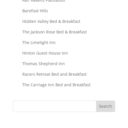
Fair Havens Plantation
Barefoot Hills
Hidden Valley Bed & Breakfast
The Jackson Rose Bed & Breakfast
The Limelight Inn
Hinton Guest House Inn
Thomas Shepherd Inn
Racers Retreat Bed and Breakfast
The Carriage Inn Bed and Breakfast