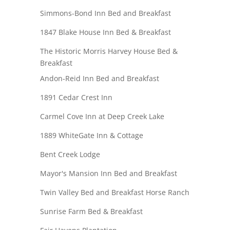
Simmons-Bond Inn Bed and Breakfast
1847 Blake House Inn Bed & Breakfast
The Historic Morris Harvey House Bed &
Breakfast
Andon-Reid Inn Bed and Breakfast
1891 Cedar Crest Inn
Carmel Cove Inn at Deep Creek Lake
1889 WhiteGate Inn & Cottage
Bent Creek Lodge
Mayor's Mansion Inn Bed and Breakfast
Twin Valley Bed and Breakfast Horse Ranch
Sunrise Farm Bed & Breakfast