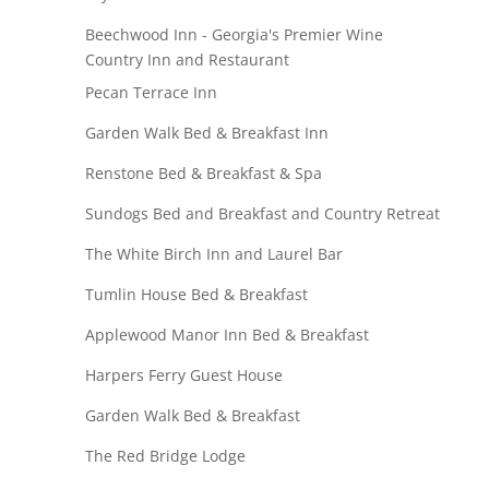
Beechwood Inn - Georgia's Premier Wine
Country Inn and Restaurant
Pecan Terrace Inn
Garden Walk Bed & Breakfast Inn
Renstone Bed & Breakfast & Spa
Sundogs Bed and Breakfast and Country Retreat
The White Birch Inn and Laurel Bar
Tumlin House Bed & Breakfast
Applewood Manor Inn Bed & Breakfast
Harpers Ferry Guest House
Garden Walk Bed & Breakfast
The Red Bridge Lodge