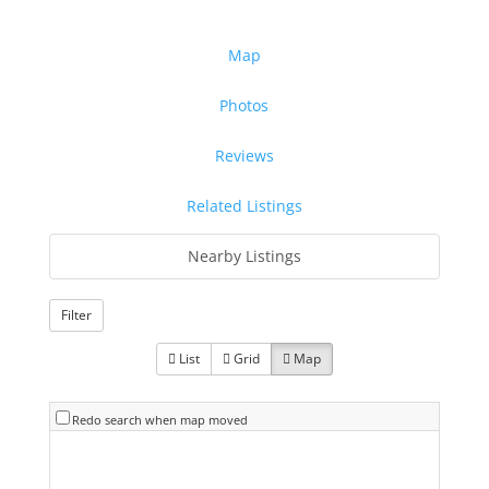
Map
Photos
Reviews
Related Listings
Nearby Listings
Filter
List
Grid
Map
Redo search when map moved