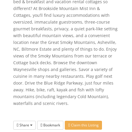
bed & breakfast and vacation rental cottages so
different? At Brookside Mountain Mist Inn &
Cottages, you’ll find luxury accommodations with
oversized, immaculate guestrooms, three-course
gourmet breakfasts, privacy, a quiet park-like setting
with beautiful mountain views, and a convenient
location near the Great Smoky Mountains, Asheville,
NC, Biltmore Estate and plenty of things to do. Enjoy
views of the Smoky Mountains from our terrace or
Cottage back decks. Browse the downtown
Waynesville shops and galleries. Savor a variety of
cuisine in many nearby restaurants. Play golf next
door. Drive the Blue Ridge Parkway, just four miles
away. Hike, bike, raft, kayak and fish with lofty
mountains (including legendary Cold Mountain),
waterfalls and scenic rivers.
Share
Bookmark
Claim this Listing