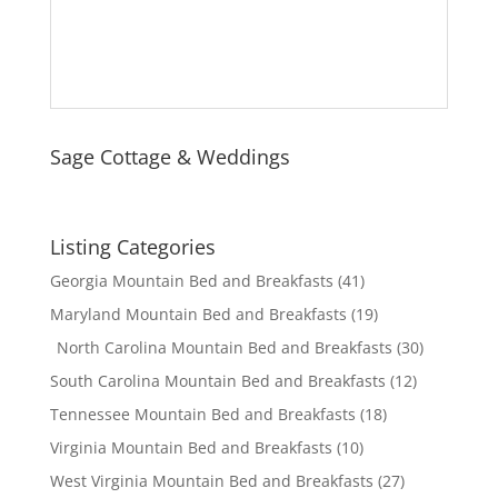
Sage Cottage & Weddings
Listing Categories
Georgia Mountain Bed and Breakfasts
(41)
Maryland Mountain Bed and Breakfasts
(19)
North Carolina Mountain Bed and Breakfasts
(30)
South Carolina Mountain Bed and Breakfasts
(12)
Tennessee Mountain Bed and Breakfasts
(18)
Virginia Mountain Bed and Breakfasts
(10)
West Virginia Mountain Bed and Breakfasts
(27)