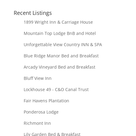
Recent Listings
1899 Wright Inn & Carriage House
Mountain Top Lodge BnB and Hotel
Unforgettable View Country INN & SPA
Blue Ridge Manor Bed and Breakfast
Arcady Vineyard Bed and Breakfast
Bluff View Inn
Lockhouse 49 - C&O Canal Trust
Fair Havens Plantation
Ponderosa Lodge
Richmont Inn
Lily Garden Bed & Breakfast