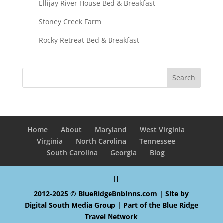
Ellijay River House Bed & Breakfast
Stoney Creek Farm
Rocky Retreat Bed & Breakfast
Home
About
Maryland
West Virginia
Virginia
North Carolina
Tennessee
South Carolina
Georgia
Blog
2012-2025 © BlueRidgeBnbInns.com | Site by
Digital South Media Group
| Part of the
Blue Ridge
Travel Network