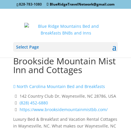
828-783-1080
BlueRidgeTravelNetwork@gmail.com
Select Page
Brookside Mountain Mist
Inn and Cottages
North Carolina Mountain Bed and Breakfasts
142 Country Club Dr, Waynesville, NC 28786, USA
(828) 452-6880
https://www.brooksidemountainmistbb.com/
Luxury Bed & Breakfast and Vacation Rental Cottages
in Waynesville, NC. What makes our Waynesville, NC