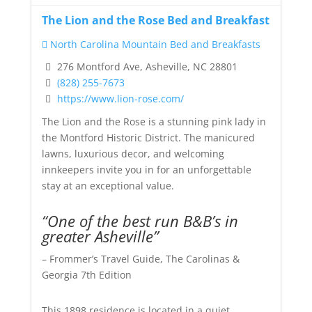
The Lion and the Rose Bed and Breakfast
North Carolina Mountain Bed and Breakfasts
276 Montford Ave, Asheville, NC 28801
(828) 255-7673
https://www.lion-rose.com/
The Lion and the Rose is a stunning pink lady in
the Montford Historic District. The manicured
lawns, luxurious decor, and welcoming
innkeepers invite you in for an unforgettable
stay at an exceptional value.
“One of the best run B&B’s in
greater Asheville”
– Frommer’s Travel Guide, The Carolinas &
Georgia 7th Edition
This 1898 residence is located in a quiet