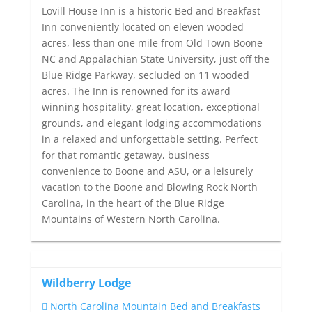
Lovill House Inn is a historic Bed and Breakfast
Inn conveniently located on eleven wooded
acres, less than one mile from Old Town Boone
NC and Appalachian State University, just off the
Blue Ridge Parkway, secluded on 11 wooded
acres. The Inn is renowned for its award
winning hospitality, great location, exceptional
grounds, and elegant lodging accommodations
in a relaxed and unforgettable setting. Perfect
for that romantic getaway, business
convenience to Boone and ASU, or a leisurely
vacation to the Boone and Blowing Rock North
Carolina, in the heart of the Blue Ridge
Mountains of Western North Carolina.
Wildberry Lodge
North Carolina Mountain Bed and Breakfasts