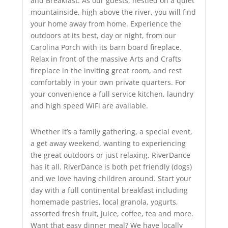
and Breakfast. As our guests, nestled on a quiet
mountainside, high above the river, you will find
your home away from home. Experience the
outdoors at its best, day or night, from our
Carolina Porch with its barn board fireplace.
Relax in front of the massive Arts and Crafts
fireplace in the inviting great room, and rest
comfortably in your own private quarters. For
your convenience a full service kitchen, laundry
and high speed WiFi are available.
Whether it’s a family gathering, a special event,
a get away weekend, wanting to experiencing
the great outdoors or just relaxing, RiverDance
has it all. RiverDance is both pet friendly (dogs)
and we love having children around. Start your
day with a full continental breakfast including
homemade pastries, local granola, yogurts,
assorted fresh fruit, juice, coffee, tea and more.
Want that easy dinner meal? We have locally