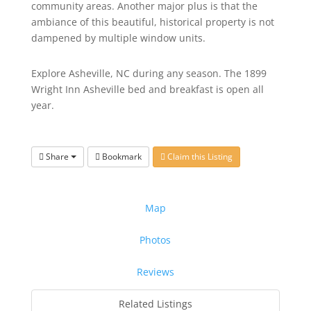
community areas. Another major plus is that the
ambiance of this beautiful, historical property is not
dampened by multiple window units.
Explore Asheville, NC during any season. The 1899
Wright Inn Asheville bed and breakfast is open all
year.
Share
Bookmark
Claim this Listing
Map
Photos
Reviews
Related Listings