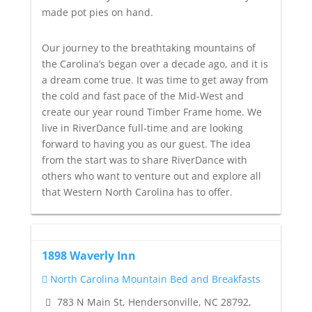
made pot pies on hand.
Our journey to the breathtaking mountains of
the Carolina’s began over a decade ago, and it is
a dream come true. It was time to get away from
the cold and fast pace of the Mid-West and
create our year round Timber Frame home. We
live in RiverDance full-time and are looking
forward to having you as our guest. The idea
from the start was to share RiverDance with
others who want to venture out and explore all
that Western North Carolina has to offer.
1898 Waverly Inn
North Carolina Mountain Bed and Breakfasts
783 N Main St, Hendersonville, NC 28792,