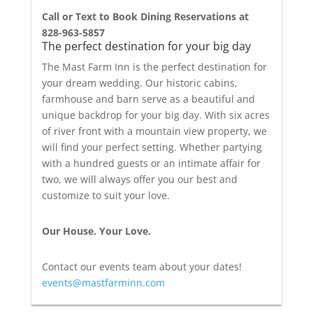
Call or Text to Book Dining Reservations at
828-963-5857
The perfect destination for your big day
The Mast Farm Inn is the perfect destination for
your dream wedding. Our historic cabins,
farmhouse and barn serve as a beautiful and
unique backdrop for your big day. With six acres
of river front with a mountain view property, we
will find your perfect setting. Whether partying
with a hundred guests or an intimate affair for
two, we will always offer you our best and
customize to suit your love.
Our House. Your Love.
Contact our events team about your dates!
events@mastfarminn.com