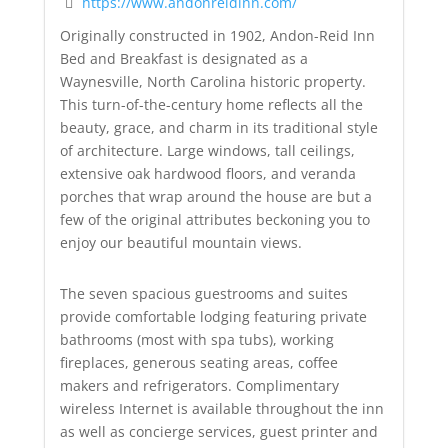
https://www.andonreidinn.com/
Originally constructed in 1902, Andon-Reid Inn
Bed and Breakfast is designated as a
Waynesville, North Carolina historic property.
This turn-of-the-century home reflects all the
beauty, grace, and charm in its traditional style
of architecture. Large windows, tall ceilings,
extensive oak hardwood floors, and veranda
porches that wrap around the house are but a
few of the original attributes beckoning you to
enjoy our beautiful mountain views.
The seven spacious guestrooms and suites
provide comfortable lodging featuring private
bathrooms (most with spa tubs), working
fireplaces, generous seating areas, coffee
makers and refrigerators. Complimentary
wireless Internet is available throughout the inn
as well as concierge services, guest printer and