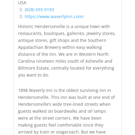
USA
(828) 693-9193
https://www.waverlyinn.com/
Historic Hendersonville is a unique town with
restaurants, boutiques, galleries, jewelry stores,
antique stores, gift shops and the Southern
Appalachian Brewery within easy walking
distance of the Inn. We are in Western North
Carolina nineteen miles south of Asheville and
Biltmore Estate, centrally located for everything
you want to do.
1898 Waverly Inn is the oldest surviving inn in
Hendersonville. This inn was built at one end of
Hendersonville’s wide tree-lined streets when
guests walked on boardwalks and oil lamps
were at the street corners. We have been
making guests feel comfortable since they
arrived by train or stagecoach. But we have