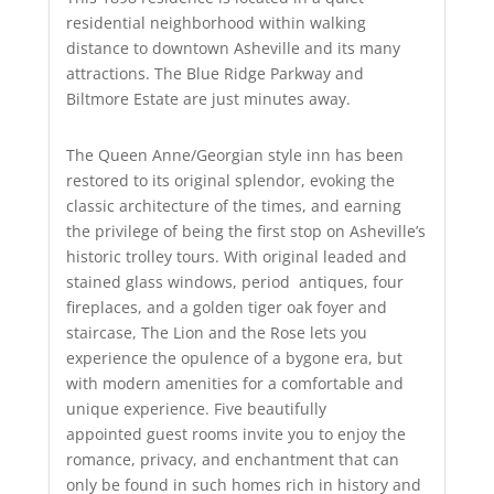
residential neighborhood within walking
distance to downtown Asheville and its many
attractions. The Blue Ridge Parkway and
Biltmore Estate are just minutes away.
The Queen Anne/Georgian style inn has been
restored to its original splendor, evoking the
classic architecture of the times, and earning
the privilege of being the first stop on Asheville’s
historic trolley tours. With original leaded and
stained glass windows, period antiques, four
fireplaces, and a golden tiger oak foyer and
staircase, The Lion and the Rose lets you
experience the opulence of a bygone era, but
with modern amenities for a comfortable and
unique experience. Five beautifully
appointed guest rooms invite you to enjoy the
romance, privacy, and enchantment that can
only be found in such homes rich in history and