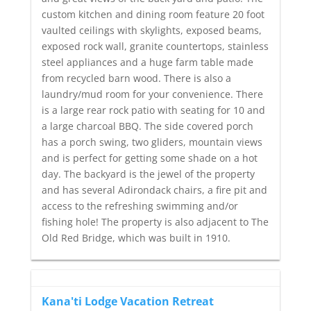
custom kitchen and dining room feature 20 foot
vaulted ceilings with skylights, exposed beams,
exposed rock wall, granite countertops, stainless
steel appliances and a huge farm table made
from recycled barn wood. There is also a
laundry/mud room for your convenience. There
is a large rear rock patio with seating for 10 and
a large charcoal BBQ. The side covered porch
has a porch swing, two gliders, mountain views
and is perfect for getting some shade on a hot
day. The backyard is the jewel of the property
and has several Adirondack chairs, a fire pit and
access to the refreshing swimming and/or
fishing hole! The property is also adjacent to The
Old Red Bridge, which was built in 1910.
Kana'ti Lodge Vacation Retreat