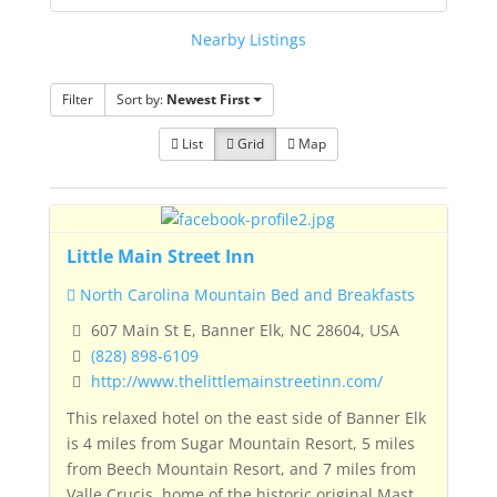
Nearby Listings
Filter
Sort by:
Newest First
List
Grid
Map
Little Main Street Inn
North Carolina Mountain Bed and Breakfasts
607 Main St E, Banner Elk, NC 28604, USA
(828) 898-6109
http://www.thelittlemainstreetinn.com/
This relaxed hotel on the east side of Banner Elk
is 4 miles from Sugar Mountain Resort, 5 miles
from Beech Mountain Resort, and 7 miles from
Valle Crucis, home of the historic original
Mast