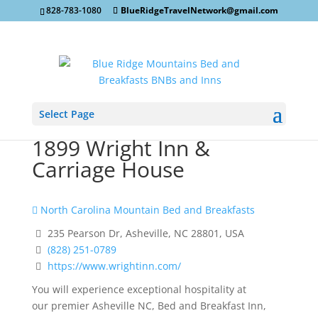
828-783-1080
BlueRidgeTravelNetwork@gmail.com
Select Page
1899 Wright Inn &
Carriage House
North Carolina Mountain Bed and Breakfasts
235 Pearson Dr, Asheville, NC 28801, USA
(828) 251-0789
https://www.wrightinn.com/
You will experience exceptional hospitality at
our premier Asheville NC, Bed and Breakfast Inn,