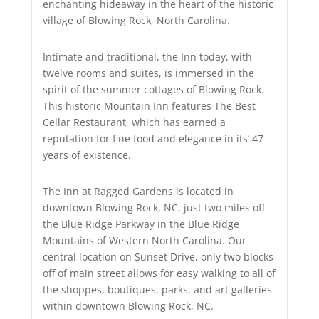
enchanting hideaway in the heart of the historic
village of Blowing Rock, North Carolina.
Intimate and traditional, the Inn today, with
twelve rooms and suites, is immersed in the
spirit of the summer cottages of Blowing Rock.
This historic Mountain Inn features The Best
Cellar Restaurant, which has earned a
reputation for fine food and elegance in its’ 47
years of existence.
The Inn at Ragged Gardens is located in
downtown Blowing Rock, NC, just two miles off
the Blue Ridge Parkway in the Blue Ridge
Mountains of Western North Carolina. Our
central location on Sunset Drive, only two blocks
off of main street allows for easy walking to all of
the shoppes, boutiques, parks, and art galleries
within downtown Blowing Rock, NC.