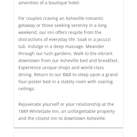
amenities of a boutique hotel.
For couples craving an Asheville romantic
getaway or those seeking serenity in a long
weekend, our inn offers respite from the
distractions of everyday life. Soak in a Jacuzzi
tub. Indulge in a deep massage. Meander
through our lush gardens. Walk to the vibrant
downtown from our Asheville bed and breakfast.
Experience unique shops and world-class
dining. Return to our B&B to sleep upon a grand
four-poster bed in a stately room with soaring
ceilings.
Rejuvenate yourself or your relationship at the
1889 WhiteGate Inn, an unforgettable property
and the closest Inn to downtown Asheville.