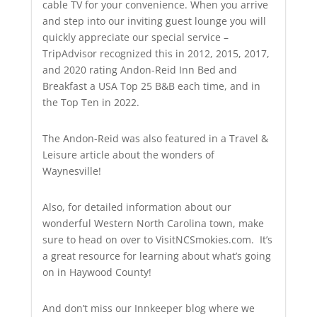
cable TV for your convenience. When you arrive
and step into our inviting guest lounge you will
quickly appreciate our special service –
TripAdvisor recognized this in 2012, 2015, 2017,
and 2020 rating Andon-Reid Inn Bed and
Breakfast a USA Top 25 B&B each time, and in
the Top Ten in 2022.
The Andon-Reid was also featured in a Travel &
Leisure article about the wonders of
Waynesville!
Also, for detailed information about our
wonderful Western North Carolina town, make
sure to head on over to VisitNCSmokies.com. It’s
a great resource for learning about what’s going
on in Haywood County!
And don’t miss our Innkeeper blog where we