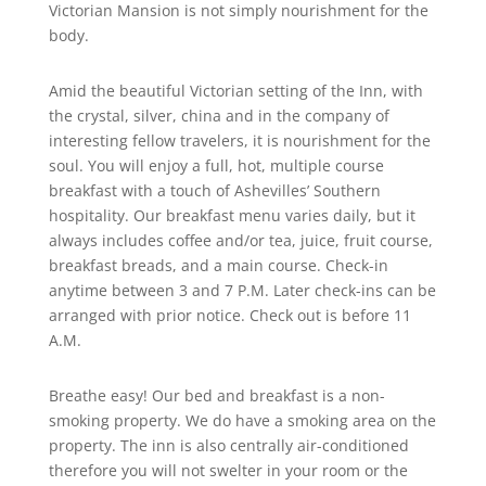
Victorian Mansion is not simply nourishment for the
body.
Amid the beautiful Victorian setting of the Inn, with
the crystal, silver, china and in the company of
interesting fellow travelers, it is nourishment for the
soul. You will enjoy a full, hot, multiple course
breakfast with a touch of Ashevilles’ Southern
hospitality. Our breakfast menu varies daily, but it
always includes coffee and/or tea, juice, fruit course,
breakfast breads, and a main course. Check-in
anytime between 3 and 7 P.M. Later check-ins can be
arranged with prior notice. Check out is before 11
A.M.
Breathe easy! Our bed and breakfast is a non-
smoking property. We do have a smoking area on the
property. The inn is also centrally air-conditioned
therefore you will not swelter in your room or the