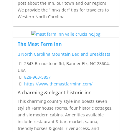
post about the Inn, our town and our region!
We provide the “inn-sider” tips for travelers to
Western North Carolina.
The Mast Farm Inn
North Carolina Mountain Bed and Breakfasts
2543 Broadstone Rd, Banner Elk, NC 28604,
USA
828-963-5857
https://www.themastfarminn.com/
A charming & elegant historic inn
This charming country-style inn boasts seven
stylish Farmhouse rooms, four historic cottages,
and six modern cabins. Amenities available
include restaurant & bar, market, sauna,
friendly horses & goats, river access, and