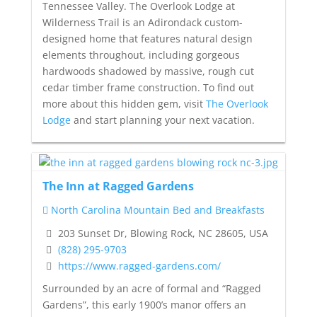
Tennessee Valley. The Overlook Lodge at
Wilderness Trail is an Adirondack custom-
designed home that features natural design
elements throughout, including gorgeous
hardwoods shadowed by massive, rough cut
cedar timber frame construction. To find out
more about this hidden gem, visit
The Overlook
Lodge
and start planning your next vacation.
The Inn at Ragged Gardens
North Carolina Mountain Bed and Breakfasts
203 Sunset Dr, Blowing Rock, NC 28605, USA
(828) 295-9703
https://www.ragged-gardens.com/
Surrounded by an acre of formal and “Ragged
Gardens”, this early 1900’s manor offers an