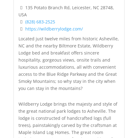
135 Potato Branch Rd, Leicester, NC 28748,
USA
(828) 683-2525
https://wildberrylodge.com/
Located just twelve miles from historic Asheville,
NC and the nearby Biltmore Estate, Wildberry
Lodge bed and breakfast offers sincere
hospitality, gorgeous views, onsite trails and
luxurious accommodations, all with convenient
access to the Blue Ridge Parkway and the Great
Smoky Mountains; so why stay in the city when
you can stay in the mountains?
Wildberry Lodge brings the majesty and style of
the great national park lodges to Asheville. The
lodge is constructed of handcrafted logs (full
trees), painstakingly carved by the craftsman at
Maple Island Log Homes. The great room