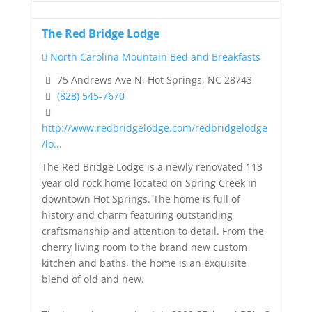
The Red Bridge Lodge
North Carolina Mountain Bed and Breakfasts
75 Andrews Ave N, Hot Springs, NC 28743
(828) 545-7670
http://www.redbridgelodge.com/redbridgelodge
/lo...
The Red Bridge Lodge is a newly renovated 113
year old rock home located on Spring Creek in
downtown Hot Springs. The home is full of
history and charm featuring outstanding
craftsmanship and attention to detail. From the
cherry living room to the brand new custom
kitchen and baths, the home is an exquisite
blend of old and new.