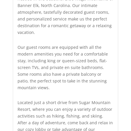
Banner Elk, North Carolina. Our intimate
atmosphere, tastefully decorated guest rooms,
and personalized service make us the perfect
destination for a romantic getaway or a relaxing
vacation.
Our guest rooms are equipped with all the
modern amenities you need for a comfortable
stay, including king or queen-sized beds, flat-
screen TVs, and private en suite bathrooms.
Some rooms also have a private balcony or
patio, the perfect spot to take in the stunning
mountain views.
Located just a short drive from Sugar Mountain
Resort, where you can enjoy a variety of outdoor
activities such as hiking, fishing, and skiing.
After a day of adventure, come back and relax in
our cozy lobby or take advantage of our