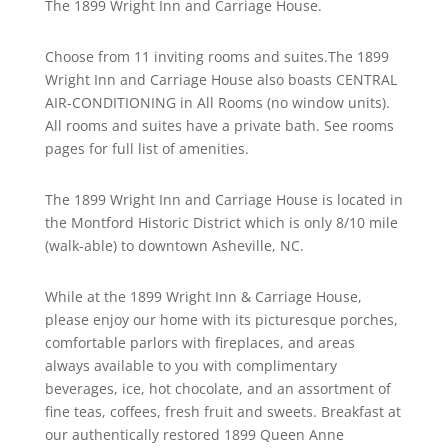
The 1899 Wright Inn and Carriage House.
Choose from 11 inviting rooms and suites.The 1899
Wright Inn and Carriage House also boasts CENTRAL
AIR-CONDITIONING in All Rooms (no window units).
All rooms and suites have a private bath. See rooms
pages for full list of amenities.
The 1899 Wright Inn and Carriage House is located in
the Montford Historic District which is only 8/10 mile
(walk-able) to downtown Asheville, NC.
While at the 1899 Wright Inn & Carriage House,
please enjoy our home with its picturesque porches,
comfortable parlors with fireplaces, and areas
always available to you with complimentary
beverages, ice, hot chocolate, and an assortment of
fine teas, coffees, fresh fruit and sweets. Breakfast at
our authentically restored 1899 Queen Anne