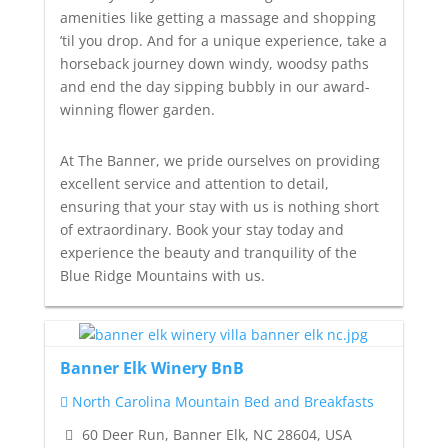
amenities like getting a massage and shopping
’til you drop. And for a unique experience, take a
horseback journey down windy, woodsy paths
and end the day sipping bubbly in our award-
winning flower garden.
At The Banner, we pride ourselves on providing
excellent service and attention to detail,
ensuring that your stay with us is nothing short
of extraordinary. Book your stay today and
experience the beauty and tranquility of the
Blue Ridge Mountains with us.
Banner Elk Winery BnB
North Carolina Mountain Bed and Breakfasts
60 Deer Run, Banner Elk, NC 28604, USA