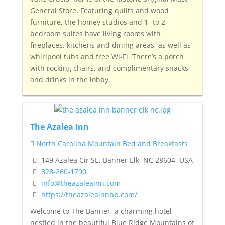
General Store.
Featuring quilts and wood
furniture, the homey studios and 1- to 2-
bedroom suites have living rooms with
fireplaces, kitchens and dining areas, as well as
whirlpool tubs and free Wi-Fi.
There’s a porch
with rocking chairs, and complimentary snacks
and drinks in the lobby.
The Azalea Inn
North Carolina Mountain Bed and Breakfasts
149 Azalea Cir SE, Banner Elk, NC 28604, USA
828-260-1790
info@theazaleainn.com
https://theazaleainnbb.com/
Welcome to The Banner, a charming hotel
nestled in the beautiful Blue Ridge Mountains of