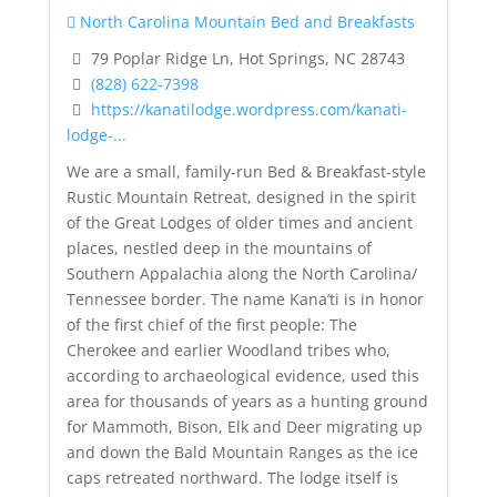
North Carolina Mountain Bed and Breakfasts
79 Poplar Ridge Ln, Hot Springs, NC 28743
(828) 622-7398
https://kanatilodge.wordpress.com/kanati-
lodge-...
We are a small, family-run Bed & Breakfast-style
Rustic Mountain Retreat, designed in the spirit
of the Great Lodges of older times and ancient
places, nestled deep in the mountains of
Southern Appalachia along the North Carolina/
Tennessee border. The name Kana’ti is in honor
of the first chief of the first people: The
Cherokee and earlier Woodland tribes who,
according to archaeological evidence, used this
area for thousands of years as a hunting ground
for Mammoth, Bison, Elk and Deer migrating up
and down the Bald Mountain Ranges as the ice
caps retreated northward. The lodge itself is