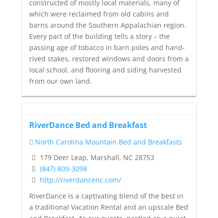
constructed of mostly local materials, many of
which were reclaimed from old cabins and
barns around the Southern Appalachian region.
Every part of the building tells a story – the
passing age of tobacco in barn poles and hand-
rived stakes, restored windows and doors from a
local school, and flooring and siding harvested
from our own land.
RiverDance Bed and Breakfast
North Carolina Mountain Bed and Breakfasts
179 Deer Leap, Marshall, NC 28753
(847) 809-3098
http://riverdancenc.com/
RiverDance is a captivating blend of the best in
a traditional Vacation Rental and an upscale Bed