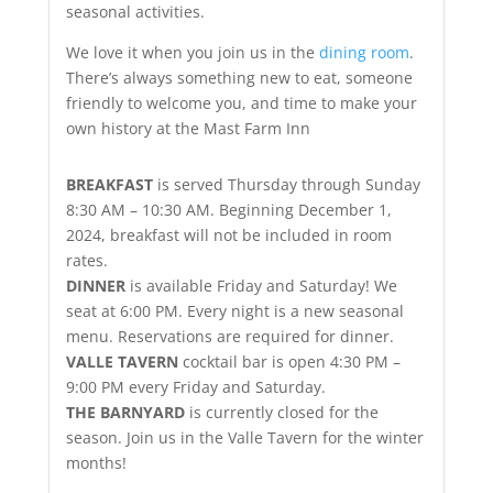
seasonal activities.
We love it when you join us in the
dining room
.
There’s always something new to eat, someone
friendly to welcome you, and time to make your
own history at the Mast Farm Inn
BREAKFAST
is served Thursday through Sunday
8:30 AM – 10:30 AM. Beginning December 1,
2024, breakfast will not be included in room
rates.
DINNER
is available Friday and Saturday! We
seat at 6:00 PM. Every night is a new seasonal
menu. Reservations are required for dinner.
VALLE TAVERN
cocktail bar is open 4:30 PM –
9:00 PM every Friday and Saturday.
THE BARNYARD
is currently closed for the
season. Join us in the Valle Tavern for the winter
months!