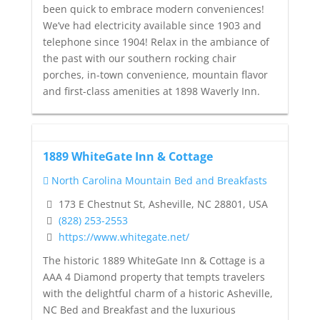
been quick to embrace modern conveniences!
We’ve had electricity available since 1903 and
telephone since 1904! Relax in the ambiance of
the past with our southern rocking chair
porches, in-town convenience, mountain flavor
and first-class amenities at 1898 Waverly Inn.
1889 WhiteGate Inn & Cottage
North Carolina Mountain Bed and Breakfasts
173 E Chestnut St, Asheville, NC 28801, USA
(828) 253-2553
https://www.whitegate.net/
The historic 1889 WhiteGate Inn & Cottage is a
AAA 4 Diamond property that tempts travelers
with the delightful charm of a historic Asheville,
NC Bed and Breakfast and the luxurious