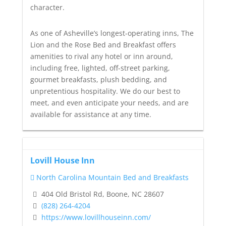
character.
As one of Asheville’s longest-operating inns, The
Lion and the Rose Bed and Breakfast offers
amenities to rival any hotel or inn around,
including free, lighted, off-street parking,
gourmet breakfasts, plush bedding, and
unpretentious hospitality. We do our best to
meet, and even anticipate your needs, and are
available for assistance at any time.
Lovill House Inn
North Carolina Mountain Bed and Breakfasts
404 Old Bristol Rd, Boone, NC 28607
(828) 264-4204
https://www.lovillhouseinn.com/