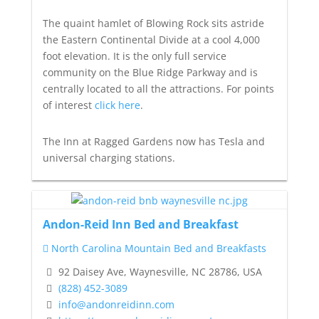
The quaint hamlet of Blowing Rock sits astride
the Eastern Continental Divide at a cool 4,000
foot elevation. It is the only full service
community on the Blue Ridge Parkway and is
centrally located to all the attractions. For points
of interest
click here
.
The Inn at Ragged Gardens now has Tesla and
universal charging stations.
Andon-Reid Inn Bed and Breakfast
North Carolina Mountain Bed and Breakfasts
92 Daisey Ave, Waynesville, NC 28786, USA
(828) 452-3089
info@andonreidinn.com