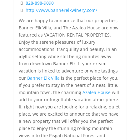
828-898-9090
http://www.bannerelkwinery.com/
We are happy to announce that our properties,
Banner Elk Villa, and The Azalea House are now
featured as VACATION RENTAL PROPERTIES.
Enjoy the serene pleasures of luxury
accommodations, tranquility and beauty, in an
idyllic setting while still being minutes away
from downtown Banner Elk. If your dream
vacation is linked to adventure or wine tastings
our
Banner Elk Villa
is the perfect place for you.
If you prefer to stay in the heart of a neat, little,
mountain town, the charming
Azalea House
will
add to your unforgettable vacation atmosphere.
If, right now you are looking for a relaxing, quiet
place, we are excited to announce that we have
a new property that will offer you the perfect
place to enjoy the stunning rolling mountain
views into the Pisgah National Forest and