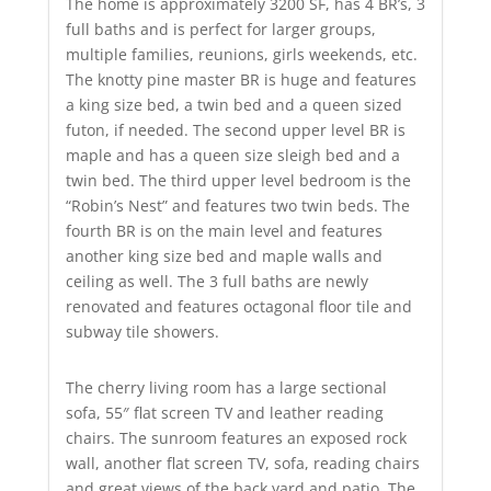
The home is approximately 3200 SF, has 4 BR’s, 3
full baths and is perfect for larger groups,
multiple families, reunions, girls weekends, etc.
The knotty pine master BR is huge and features
a king size bed, a twin bed and a queen sized
futon, if needed. The second upper level BR is
maple and has a queen size sleigh bed and a
twin bed. The third upper level bedroom is the
“Robin’s Nest” and features two twin beds. The
fourth BR is on the main level and features
another king size bed and maple walls and
ceiling as well. The 3 full baths are newly
renovated and features octagonal floor tile and
subway tile showers.
The cherry living room has a large sectional
sofa, 55″ flat screen TV and leather reading
chairs. The sunroom features an exposed rock
wall, another flat screen TV, sofa, reading chairs
and great views of the back yard and patio. The